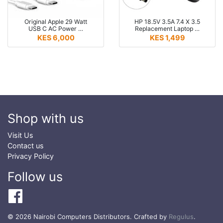
Original Apple 29 Watt
HP 18.5V 3.5A 7.4 X 3.5
USB C AC Power …
Replacement Laptop …
KES 6,000
KES 1,499
Shop with us
Visit Us
Contact us
Privacy Policy
Follow us
© 2026 Nairobi Computers Distributors. Crafted by
Regulus
.