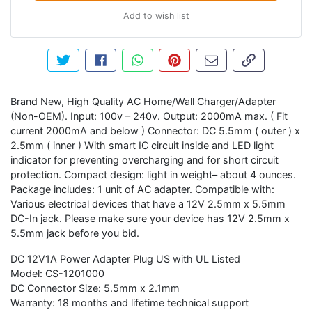
Add to wish list
Tweet about this product
Share this on Facebook
Share this via WhatsApp
Pin this with Pinterest
Share by email
Copy page li
Brand New, High Quality AC Home/Wall Charger/Adapter
(Non-OEM). Input: 100v – 240v. Output: 2000mA max. ( Fit
current 2000mA and below ) Connector: DC 5.5mm ( outer ) x
2.5mm ( inner ) With smart IC circuit inside and LED light
indicator for preventing overcharging and for short circuit
protection. Compact design: light in weight– about 4 ounces.
Package includes: 1 unit of AC adapter. Compatible with:
Various electrical devices that have a 12V 2.5mm x 5.5mm
DC-In jack. Please make sure your device has 12V 2.5mm x
5.5mm jack before you bid.
DC 12V1A Power Adapter Plug US with UL Listed
Model: CS-1201000
DC Connector Size: 5.5mm x 2.1mm
Warranty: 18 months and lifetime technical support