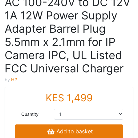
AC 100-240V to DC 12V
1A 12W Power Supply
Adapter Barrel Plug
5.5mm x 2.1mm for IP
Camera IPC, UL Listed
FCC Universal Charger
by
HP
KES 1,499
Quantity
Add to basket