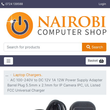
0724 139588
Login
Search
Basket
…
Laptop Chargers.
AC 100-240V to DC 12V 1A 12W Power Supply Adapter
Barrel Plug 5.5mm x 2.1mm for IP Camera IPC, UL Listed
FCC Universal Charger