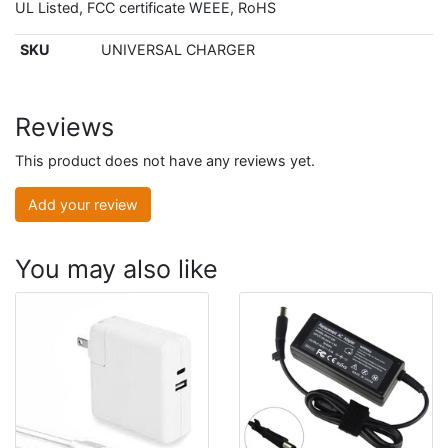
UL Listed, FCC certificate WEEE, RoHS
SKU
UNIVERSAL CHARGER
Reviews
This product does not have any reviews yet.
Add your review
You may also like