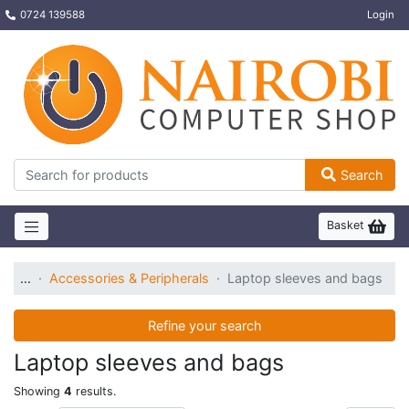
0724 139588
Login
Search
Basket
…
Accessories & Peripherals
Laptop sleeves and bags
Refine your search
Laptop sleeves and bags
Showing
4
results.