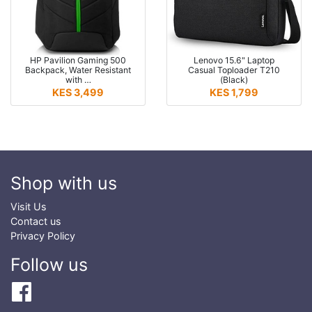
HP Pavilion Gaming 500
Lenovo 15.6" Laptop
Backpack, Water Resistant
Casual Toploader T210
with …
(Black)
KES 3,499
KES 1,799
Shop with us
Visit Us
Contact us
Privacy Policy
Follow us