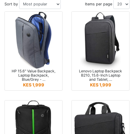
Sort by
Items per page
HP 15.6" Value Backpack,
Lenovo Laptop Backpack
Laptop Backpack,
B210, 15.6-Inch Laptop
Blue/Grey - …
and Tablet, …
KES 1,999
KES 1,999