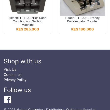
Hitachi IH-110 Series Cash
Hitachi iH-100 Currency
Counting and Sorting
Discriminator Counter
Machine
KES 285,000
KES 180,000
Shop with us
Visit Us
Contact us
Privacy Policy
Follow us
© 2026 Nairobi Computers Distributors. Crafted by
Regulus
.