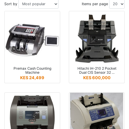
Sort by
Items per page
Premax Cash Counting
Hitachi iH-210 2 Pocket
Machine
Dual CIS Sensor 32 …
KES 24,499
KES 600,000