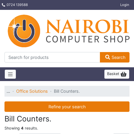
0724 139588
Login
Search
Basket
…
Office Solutions
Bill Counters.
Refine your search
Bill Counters.
Showing
4
results.