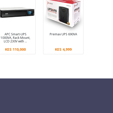
APC Smart-UPS
Premax UPS 690VA
1000VA, Rack Mount,
LCD 230V with …
KES 110,000
KES 4,999