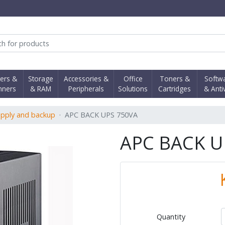
obi Computer Shop
ters &
Storage
Accessories &
Office
Toners &
Softw
nners
& RAM
Peripherals
Solutions
Cartridges
& Anti
pply and backup
APC BACK UPS 750VA
APC BACK U
Quantity