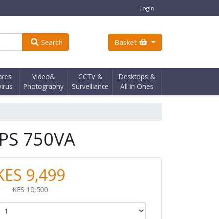
Login
Search
Basket
ares
Video&
CCTV &
Desktops &
virus
Photography
Survelliance
All in Ones
PS 750VA
KES 9,499
KES 10,500