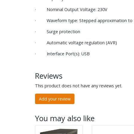
· Nominal Output Voltage: 230V
· Waveform type: Stepped approximation to 
· Surge protection
· Automatic voltage regulation (AVR)
· Interface Port(s): USB
Reviews
This product does not have any reviews yet.
Add your review
You may also like