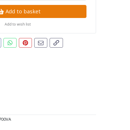
Add to basket
Add to wish list
t this product
are this on Facebook
Share this via WhatsApp
Pin this with Pinterest
Share by email
Copy page link
700VA