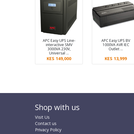
APC Easy UPS Line-
APC Easy UPS BV
interactive SMV
1000VA AVR IEC
3000VA 230V,
Outlet …
Universal …
KES 149,000
KES 13,999
Shop with us
Visit Us
Contact us
Privacy Policy