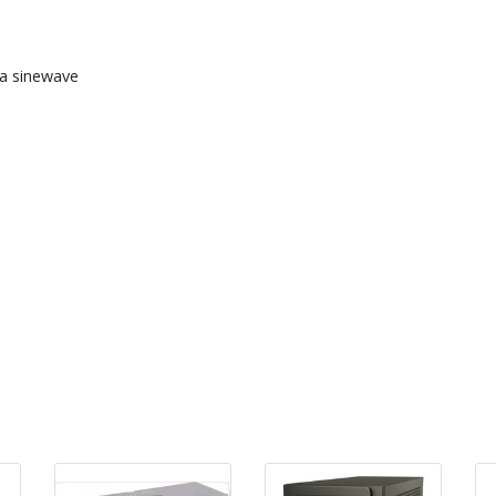
a sinewave