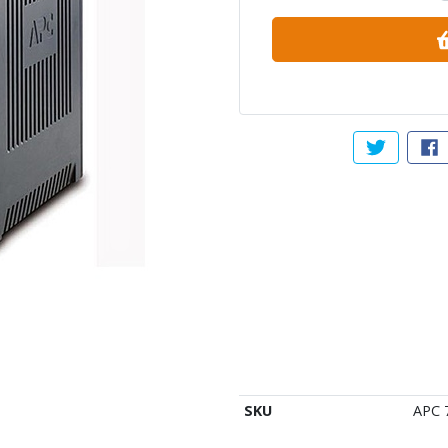
Tweet abou
Sh
SKU
APC 