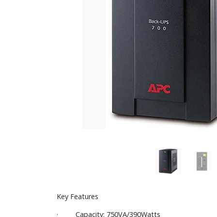
Key Features
· Capacity: 750VA/390Watts