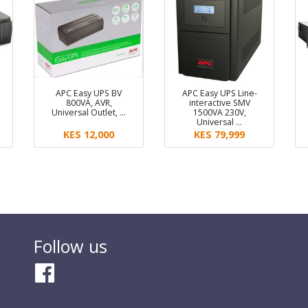
APC Easy UPS BV
APC Easy UPS Line-
800VA, AVR,
interactive SMV
Universal Outlet, …
1500VA 230V,
Universal …
KES 12,000
KES 79,999
Follow us