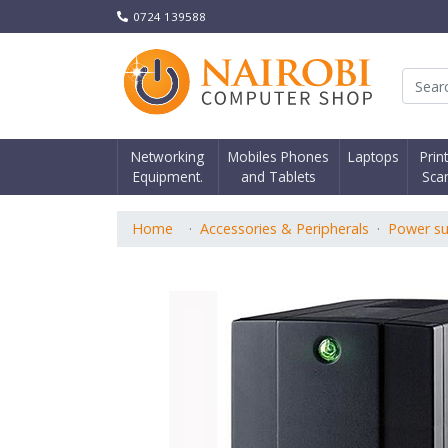
0724 139588
Nair
Networking
Mobiles Phones
Laptops
Prin
Equipment.
and Tablets
Sca
Home
Accessories & Peripherals
Power su