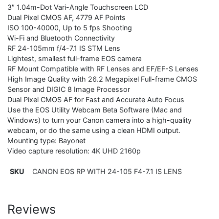
3″ 1.04m-Dot Vari-Angle Touchscreen LCD
Dual Pixel CMOS AF, 4779 AF Points
ISO 100-40000, Up to 5 fps Shooting
Wi-Fi and Bluetooth Connectivity
RF 24-105mm f/4-7.1 IS STM Lens
Lightest, smallest full-frame EOS camera
RF Mount Compatible with RF Lenses and EF/EF-S Lenses
High Image Quality with 26.2 Megapixel Full-frame CMOS
Sensor and DIGIC 8 Image Processor
Dual Pixel CMOS AF for Fast and Accurate Auto Focus
Use the EOS Utility Webcam Beta Software (Mac and
Windows) to turn your Canon camera into a high-quality
webcam, or do the same using a clean HDMI output.
Mounting type: Bayonet
Video capture resolution: 4K UHD 2160p
SKU
CANON EOS RP WITH 24-105 F4-7.1 IS LENS
Reviews