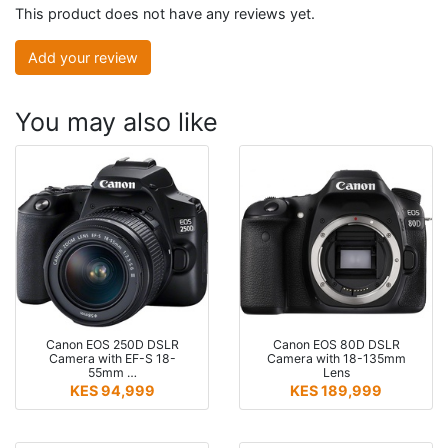
This product does not have any reviews yet.
Add your review
You may also like
Canon EOS 250D DSLR
Canon EOS 80D DSLR
Camera with EF-S 18-
Camera with 18-135mm
55mm …
Lens
KES 94,999
KES 189,999