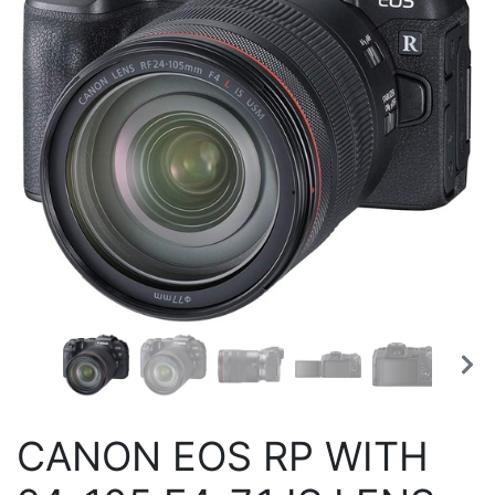
CANON EOS RP WITH