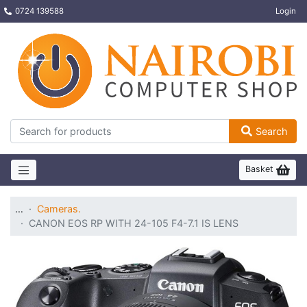
0724 139588
Login
Search
Basket
…
Cameras.
CANON EOS RP WITH 24-105 F4-7.1 IS LENS