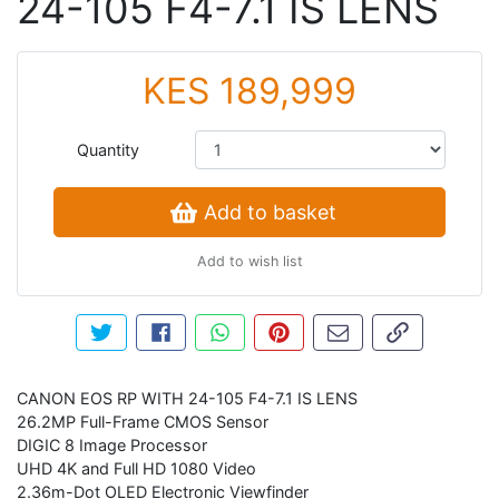
24-105 F4-7.1 IS LENS
KES 189,999
Quantity
Add to basket
Add to wish list
Tweet about this product
Share this on Facebook
Share this via WhatsApp
Pin this with Pinterest
Share by email
Copy page li
CANON EOS RP WITH 24-105 F4-7.1 IS LENS
26.2MP Full-Frame CMOS Sensor
DIGIC 8 Image Processor
UHD 4K and Full HD 1080 Video
2.36m-Dot OLED Electronic Viewfinder