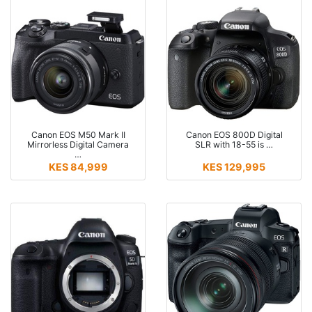
Canon EOS M50 Mark II
Canon EOS 800D Digital
Mirrorless Digital Camera
SLR with 18-55 is …
…
KES 84,999
KES 129,995