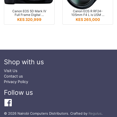
Canon EOS 5D Mark IV
Canon EOS R RF24-
Full Frame Digital …
105mm F4 L is USM …
KES 320,999
KES 265,000
Shop with us
Visit Us
Contact us
Privacy Policy
Follow us
© 2026 Nairobi Computers Distributors. Crafted by
Regulus
.