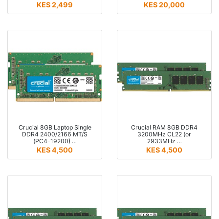
KES 2,499
KES 20,000
Crucial 8GB Laptop Single
Crucial RAM 8GB DDR4
DDR4 2400/2166 MT/S
3200MHz CL22 (or
(PC4-19200) …
2933MHz …
KES 4,500
KES 4,500