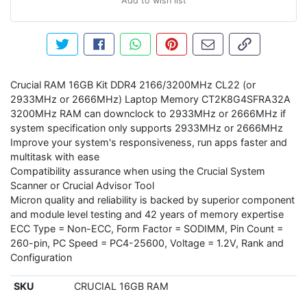
Add to wish list
Tweet about this product
Share this on Facebook
Share this via WhatsApp
Pin this with Pinterest
Share by email
Copy page li
Crucial RAM 16GB Kit DDR4 2166/3200MHz CL22 (or
2933MHz or 2666MHz) Laptop Memory CT2K8G4SFRA32A
3200MHz RAM can downclock to 2933MHz or 2666MHz if
system specification only supports 2933MHz or 2666MHz
Improve your system's responsiveness, run apps faster and
multitask with ease
Compatibility assurance when using the Crucial System
Scanner or Crucial Advisor Tool
Micron quality and reliability is backed by superior component
and module level testing and 42 years of memory expertise
ECC Type = Non-ECC, Form Factor = SODIMM, Pin Count =
260-pin, PC Speed = PC4-25600, Voltage = 1.2V, Rank and
Configuration
SKU
CRUCIAL 16GB RAM