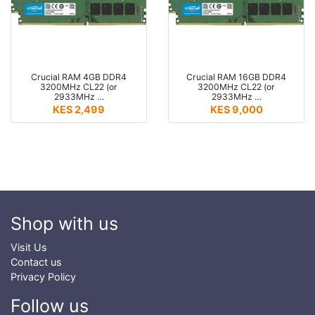
Crucial RAM 4GB DDR4
Crucial RAM 16GB DDR4
3200MHz CL22 (or
3200MHz CL22 (or
2933MHz …
2933MHz …
KES 2,499
KES 9,000
Shop with us
Visit Us
Contact us
Privacy Policy
Follow us