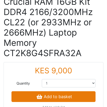
Crucial RAM 16GB Kit
DDR4 2166/3200MHz
CL22 (or 2933MHz or
2666MHz) Laptop
Memory
CT2K8G4SFRA32A
KES 9,000
Quantity
Add to basket