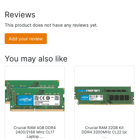
Reviews
This product does not have any reviews yet.
Add your review
You may also like
Crucial RAM 4GB DDR4
Crucial RAM 32GB Kit
2400/2166 MHz CL17
DDR4 3200MHz CL22 (or
Laptop …
…