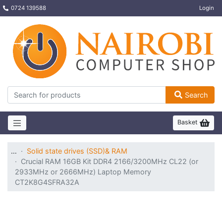
0724 139588
Login
Search
Basket
…
Solid state drives (SSD)& RAM
Crucial RAM 16GB Kit DDR4 2166/3200MHz CL22 (or
2933MHz or 2666MHz) Laptop Memory
CT2K8G4SFRA32A