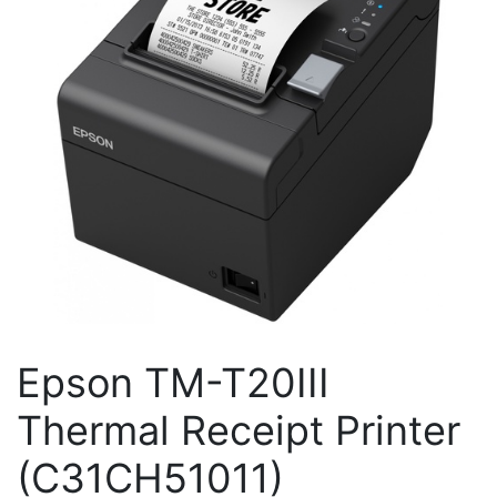
Epson TM-T20III
Thermal Receipt Printer
(C31CH51011)