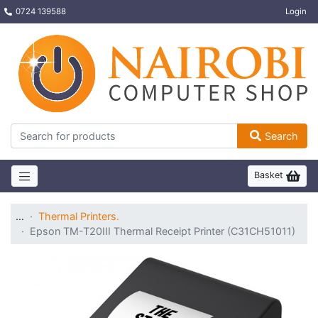
0724 139588
Login
Search
Basket
…
Thermal Printers.
Epson TM-T20III Thermal Receipt Printer (C31CH51011)