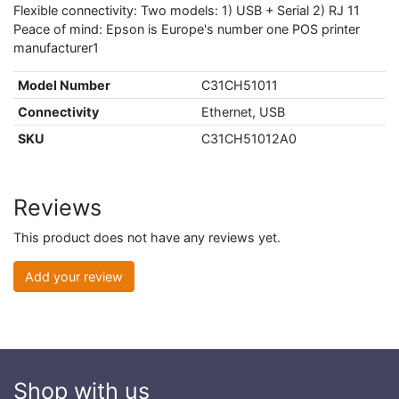
Flexible connectivity: Two models: 1) USB + Serial 2) RJ 11
Peace of mind: Epson is Europe's number one POS printer
manufacturer1
Model Number
C31CH51011
Connectivity
Ethernet, USB
SKU
C31CH51012A0
Reviews
This product does not have any reviews yet.
Add your review
Shop with us