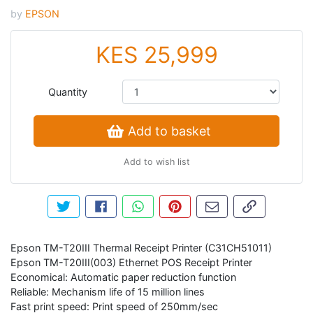
by
EPSON
KES 25,999
Quantity
Add to basket
Add to wish list
Tweet about this product
Share this on Facebook
Share this via WhatsApp
Pin this with Pinterest
Share by email
Copy page li
Epson TM-T20III Thermal Receipt Printer (C31CH51011)
Epson TM-T20III(003) Ethernet POS Receipt Printer
Economical: Automatic paper reduction function
Reliable: Mechanism life of 15 million lines
Fast print speed: Print speed of 250mm/sec