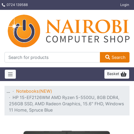
0724 139588
Login
Search
Basket
…
Notebooks(NEW)
HP 15-EF2126WM AMD Ryzen 5-5500U, 8GB DDR4,
256GB SSD, AMD Radeon Graphics, 15.6" FHD, Windows
11 Home, Spruce Blue