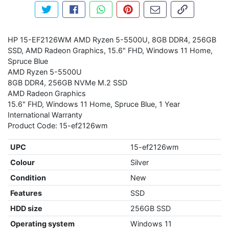
Tweet about this product
Share this on Facebook
Share this via WhatsApp
Pin this with Pinterest
Share by email
Copy page li
HP 15-EF2126WM AMD Ryzen 5-5500U, 8GB DDR4, 256GB
SSD, AMD Radeon Graphics, 15.6" FHD, Windows 11 Home,
Spruce Blue
AMD Ryzen 5-5500U
8GB DDR4, 256GB NVMe M.2 SSD
AMD Radeon Graphics
15.6" FHD, Windows 11 Home, Spruce Blue, 1 Year
International Warranty
Product Code: 15-ef2126wm
UPC
15-ef2126wm
Colour
Silver
Condition
New
Features
SSD
HDD size
256GB SSD
Operating system
Windows 11