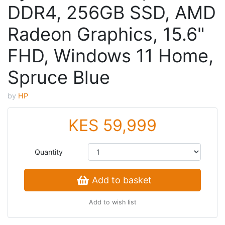
DDR4, 256GB SSD, AMD
Radeon Graphics, 15.6"
FHD, Windows 11 Home,
Spruce Blue
by
HP
KES 59,999
Quantity
Add to basket
Add to wish list