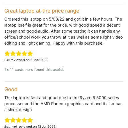
Great laptop at the price range
Ordered this laptop on 5/03/22 and got it in a few hours. The
laptop itself is great for the price, with good speed a decent
screen and good audio. After some testing it can handle any
office/school work you throw at it as well as some light video
editing and light gaming. Happy with this purchase.
S.N
reviewed on 5 Mar 2022
1 of 1 customers found this useful.
Good
The laptop is fast and good due to the Ryzen 5 5000 series
processer and the AMD Radeon graphics card and it also has
a sleek design
Bethwel
reviewed on 18 Jul 2022