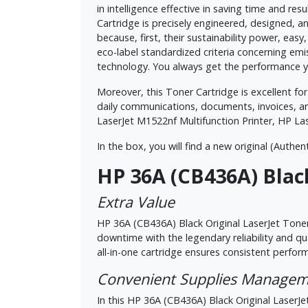
in intelligence effective in saving time and r
Cartridge is precisely engineered, designed, and
because, first, their sustainability power, eas
eco-label standardized criteria concerning emi
technology. You always get the performance yo
Moreover, this Toner Cartridge is excellent for 
daily communications, documents, invoices, a
LaserJet M1522nf Multifunction Printer, HP La
In the box, you will find a new original (Authent
HP 36A (CB436A) Black
Extra Value
HP 36A (CB436A) Black Original LaserJet Toner
downtime with the legendary reliability and q
all-in-one cartridge ensures consistent perfo
Convenient Supplies Manage
In this HP 36A (CB436A) Black Original LaserJet