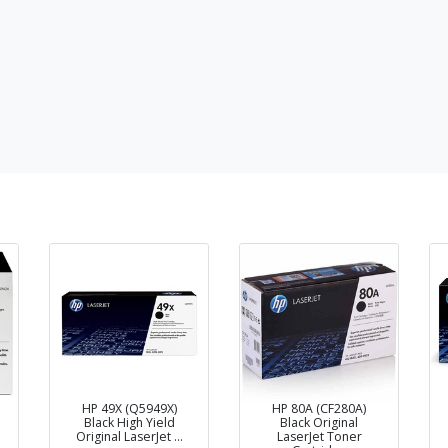
HP 49X (Q5949X)
HP 80A (CF280A)
Black High Yield
Black Original
Original LaserJet …
LaserJet Toner