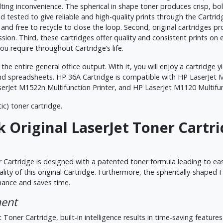
esulting inconvenience. The spherical in shape toner produces crisp, 
 tested to give reliable and high-quality prints through the Cartridge
y, and free to recycle to close the loop. Second, original cartridges 
ssion. Third, these cartridges offer quality and consistent prints on
u require throughout Cartridge’s life.
the entire general office output. With it, you will enjoy a cartridge y
nd spreadsheets. HP 36A Cartridge is compatible with HP LaserJet M
serJet M1522n Multifunction Printer, and HP LaserJet M1120 Multifun
ic) toner cartridge.
 Original LaserJet Toner Cartr
 Cartridge is designed with a patented toner formula leading to eas
uality of this original Cartridge. Furthermore, the spherically-sha
rmance and saves time.
ment
 Toner Cartridge, built-in intelligence results in time-saving feature