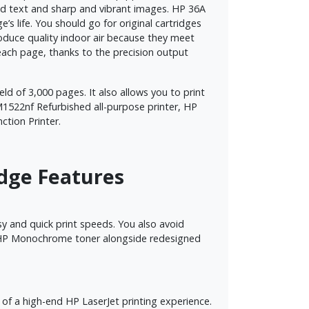
bold text and sharp and vibrant images. HP 36A
’s life. You should go for original cartridges
produce quality indoor air because they meet
 each page, thanks to the precision output
ield of 3,000 pages. It also allows you to print
1522nf Refurbished all-purpose printer, HP
ction Printer.
idge Features
y and quick print speeds. You also avoid
ped HP Monochrome toner alongside redesigned
s of a high-end HP LaserJet printing experience.