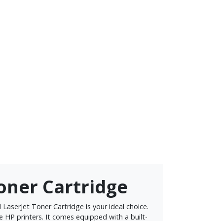
Toner Cartridge
LaserJet Toner Cartridge is your ideal choice.
ble HP printers. It comes equipped with a built-