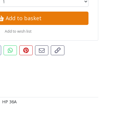
Add to basket
Add to wish list
t this product
are this on Facebook
Share this via WhatsApp
Pin this with Pinterest
Share by email
Copy page link
HP 36A