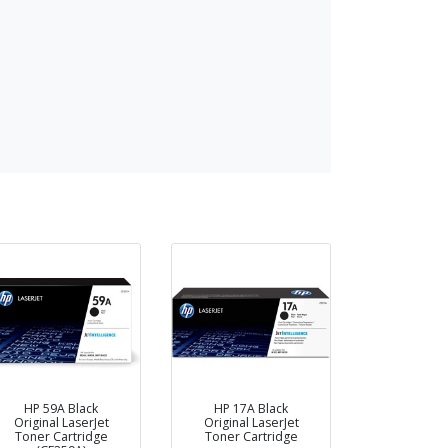
HP 59A Black
HP 17A Black
Original LaserJet
Original LaserJet
Toner Cartridge
Toner Cartridge