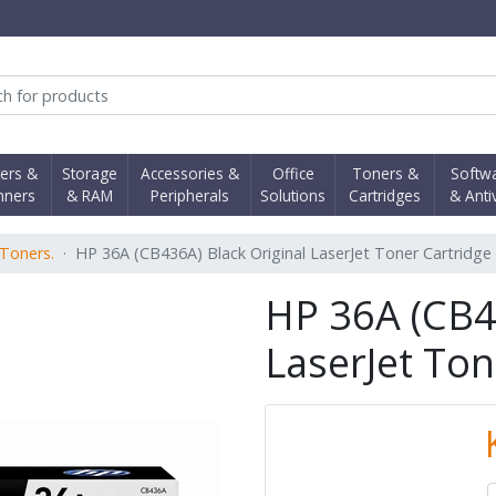
obi Computer Shop
ters &
Storage
Accessories &
Office
Toners &
Softw
nners
& RAM
Peripherals
Solutions
Cartridges
& Anti
Toners.
HP 36A (CB436A) Black Original LaserJet Toner Cartridge
HP 36A (CB4
LaserJet Ton