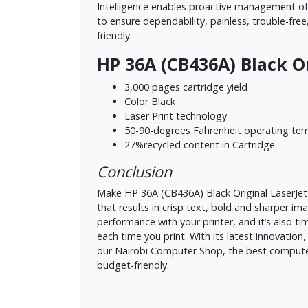
Intelligence enables proactive management of s
to ensure dependability, painless, trouble-free
friendly.
HP 36A (CB436A) Black O
3,000 pages cartridge yield
Color Black
Laser Print technology
50-90-degrees Fahrenheit operating te
27%recycled content in Cartridge
Conclusion
Make HP 36A (CB436A) Black Original LaserJet 
that results in crisp text, bold and sharper im
performance with your printer, and it’s also t
each time you print. With its latest innovation,
our Nairobi Computer Shop, the best computer 
budget-friendly.