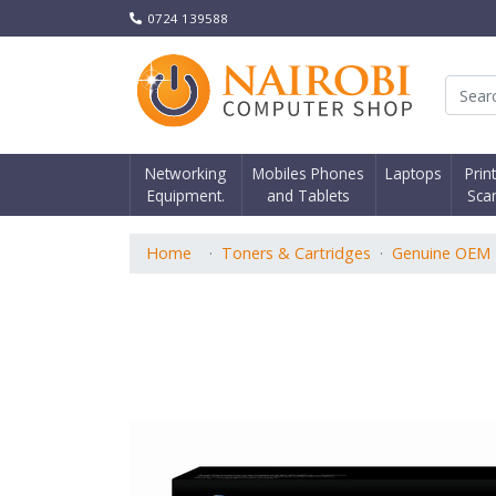
0724 139588
Nair
Networking
Mobiles Phones
Laptops
Prin
Equipment.
and Tablets
Sca
Home
Toners & Cartridges
Genuine OEM 