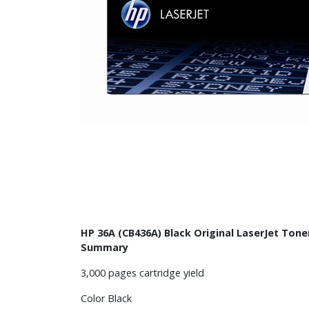
HP 36A (CB436A) Black Original LaserJet Tone
Summary
3,000 pages cartridge yield
Color Black