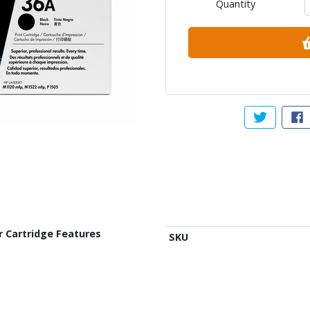
Quantity
Tweet abou
Sh
r Cartridge Features
SKU