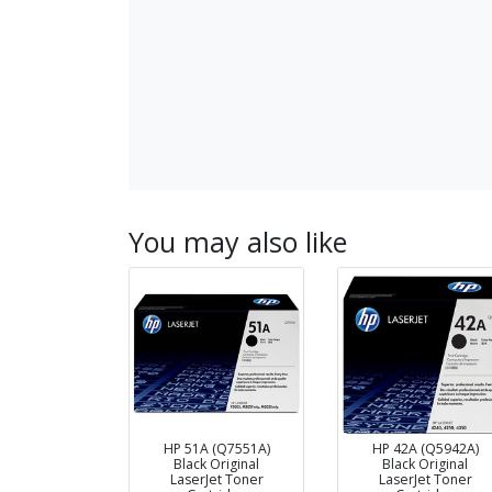
You may also like
HP 51A (Q7551A)
HP 42A (Q5942A)
Black Original
Black Original
LaserJet Toner
LaserJet Toner