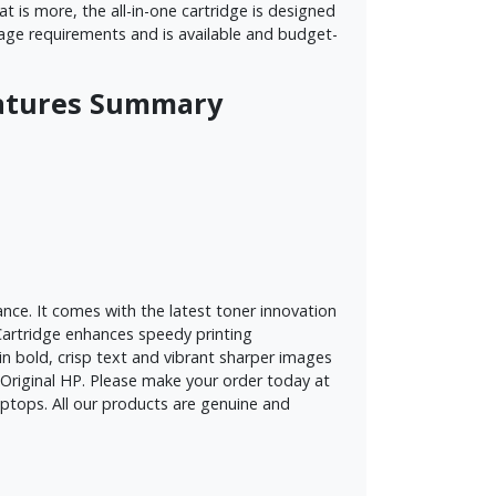
 is more, the all-in-one cartridge is designed
 usage requirements and is available and budget-
Features Summary
nce. It comes with the latest toner innovation
e Cartridge enhances speedy printing
in bold, crisp text and vibrant sharper images
of Original HP. Please make your order today at
ptops. All our products are genuine and