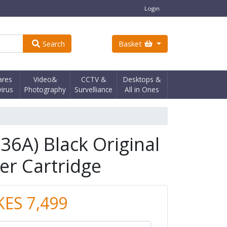
Login
Search
Basket
ares
Video&
CCTV &
Desktops &
virus
Photography
Survelliance
All in Ones
36A) Black Original
er Cartridge
KES 7,499