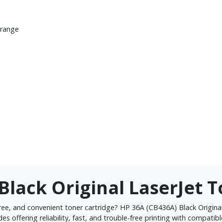
 range
Black Original LaserJet 
ree, and convenient toner cartridge? HP 36A (CB436A) Black Original 
ides offering reliability, fast, and trouble-free printing with compati