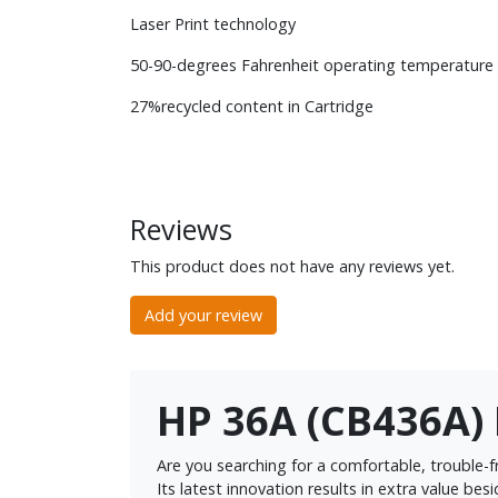
Laser Print technology
50-90-degrees Fahrenheit operating temperature
27%recycled content in Cartridge
Reviews
This product does not have any reviews yet.
Add your review
HP 36A (CB436A) 
Are you searching for a comfortable, trouble-f
Its latest innovation results in extra value bes