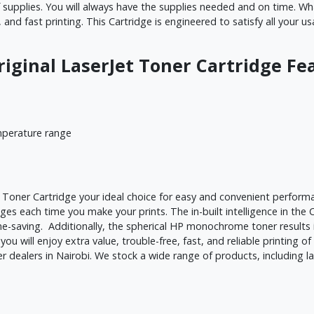
upplies. You will always have the supplies needed and on time. What
, and fast printing. This Cartridge is engineered to satisfy all your
riginal LaserJet Toner Cartridge 
mperature range
Toner Cartridge your ideal choice for easy and convenient performa
ages each time you make your prints. The in-built intelligence in th
ime-saving. Additionally, the spherical HP monochrome toner results 
 you will enjoy extra value, trouble-free, fast, and reliable printing 
dealers in Nairobi. We stock a wide range of products, including la