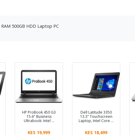
8GB RAM 500GB HDD Laptop PC
HP ProBook 450 G3
Dell Latitude 3350
15.6" Business
13.3" Touchscreen
Ultrabook: Intel …
Laptop, Intel Core …
KES 19,999
KES 18,499