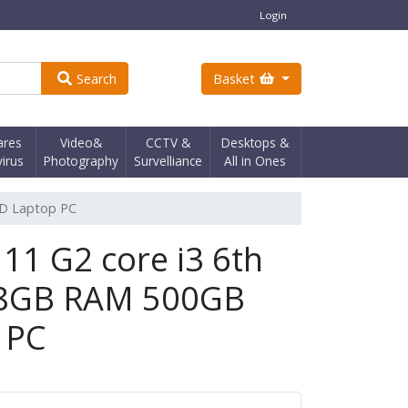
Login
Search
Basket
ares
Video&
CCTV &
Desktops &
virus
Photography
Survelliance
All in Ones
DD Laptop PC
11 G2 core i3 6th
 8GB RAM 500GB
 PC