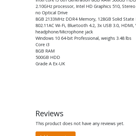
2.10GHz processor, Intel HD Graphics 510, Stereo
no Optical Drive
8GB 2133MHz DDR4 Memory, 128GB Solid State
802.11AC Wi-Fi, Bluetooth 4.2, 3x USB 3.0, HDMI, 
headphone/Microphone jack
Windows 10 64-bit Professional, weighs 3.48 lbs
Core i3
8GB RAM
500GB HDD
Grade A Ex-UK
Reviews
This product does not have any reviews yet.