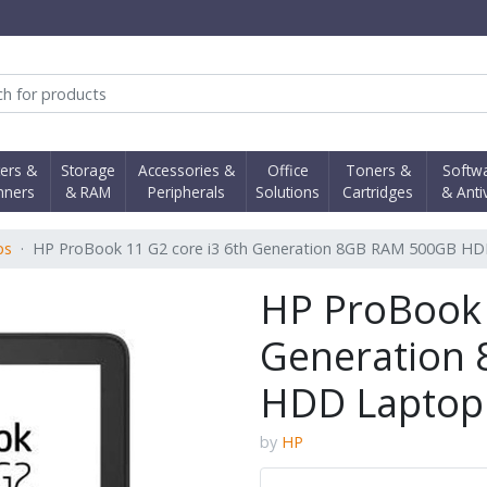
obi Computer Shop
ters &
Storage
Accessories &
Office
Toners &
Softw
nners
& RAM
Peripherals
Solutions
Cartridges
& Anti
ps
HP ProBook 11 G2 core i3 6th Generation 8GB RAM 500GB H
HP ProBook 
Generation
HDD Laptop
by
HP