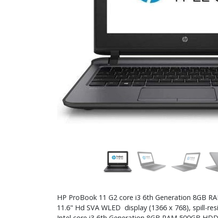
HP ProBook 11 G2 core i3 6th Generation 8GB 
11.6" Hd SVA WLED display (1366 x 768), spill-re
Intel core i3 6th Generation 8GB RAM 500GB HD