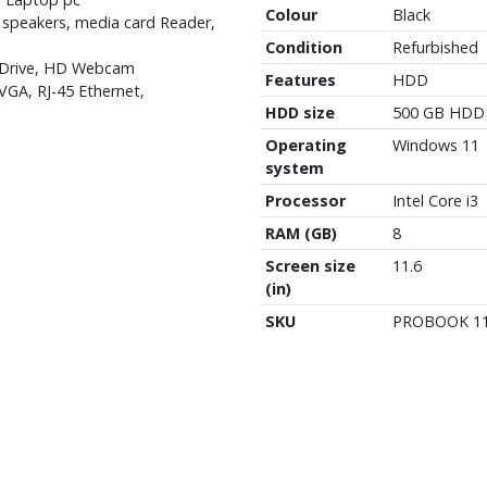
Colour
Black
 speakers, media card Reader,
Condition
Refurbished
 Drive, HD Webcam
Features
HDD
VGA, RJ-45 Ethernet,
HDD size
500 GB HDD
Operating
Windows 11
system
Processor
Intel Core i3
RAM (GB)
8
Screen size
11.6
(in)
SKU
PROBOOK 1