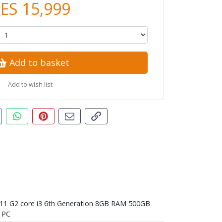
ES 15,999
Add to basket
Add to wish list
t this product
are this on Facebook
Share this via WhatsApp
Pin this with Pinterest
Share by email
Copy page link
11 G2 core i3 6th Generation 8GB RAM 500GB
 PC