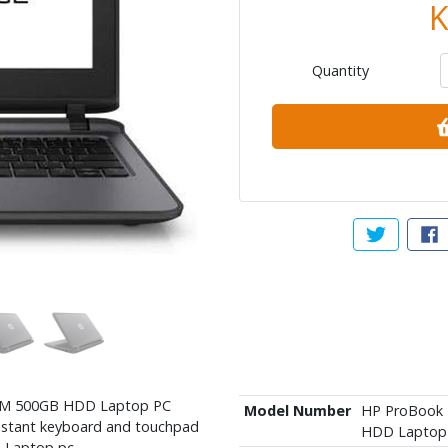
K
Quantity
Tweet abou
Sh
RAM 500GB HDD Laptop PC
Model Number
HP ProBook 
sistant keyboard and touchpad
HDD Laptop
D Laptop pc