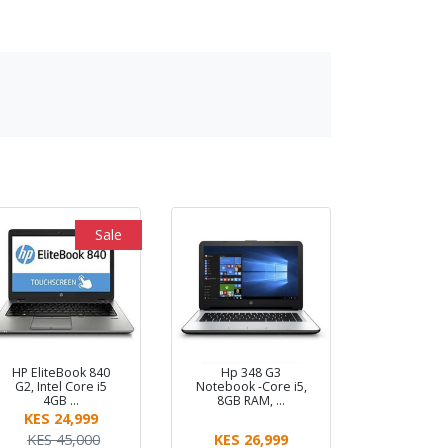
Sale
HP EliteBook 840
Hp 348 G3
G2, Intel Core i5
Notebook -Core i5,
4GB …
8GB RAM, …
KES 24,999
KES 45,000
KES 26,999