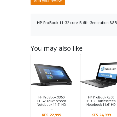
Add your review
HP ProBook 11 G2 core i3 6th Generation 
You may also like
HP ProBook X360
HP ProBook X360
11-G2 Touchscreen
11-G2 Touchscreen
Notebook 11.6" HD
Notebook 11.6" HD
…
…
KES 22,999
KES 24,999