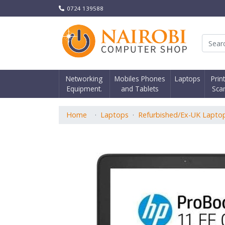
0724 139588
Nair
Networking
Mobiles Phones
Laptops
Prin
Equipment.
and Tablets
Sca
Home
Laptops
Refurbished/Ex-UK Lapto