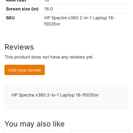
Screen size (in)
16.0
SKU
HP Spectre x360 2-in-1 Laptop 16-
f0035nr
Reviews
This product does not have any reviews yet.
Add your review
HP Spectre x360 2-in-1 Laptop 16-f0035nr
You may also like