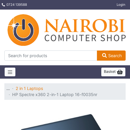
0724 139588
Login
Search
Basket
…
2 in 1 Laptops
HP Spectre x360 2-in-1 Laptop 16-f0035nr