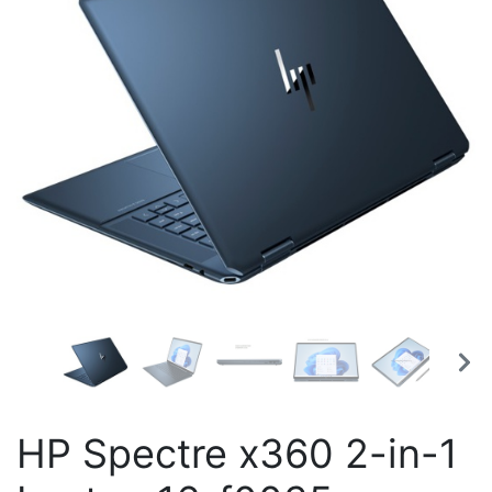
HP Spectre x360 2-in-1