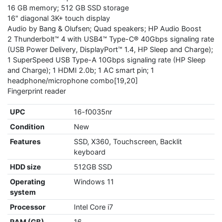
16 GB memory; 512 GB SSD storage
16" diagonal 3K+ touch display
Audio by Bang & Olufsen; Quad speakers; HP Audio Boost
2 Thunderbolt™ 4 with USB4™ Type-C® 40Gbps signaling rate
(USB Power Delivery, DisplayPort™ 1.4, HP Sleep and Charge);
1 SuperSpeed USB Type-A 10Gbps signaling rate (HP Sleep
and Charge); 1 HDMI 2.0b; 1 AC smart pin; 1
headphone/microphone combo[19,20]
Fingerprint reader
UPC
16-f0035nr
Condition
New
Features
SSD, X360, Touchscreen, Backlit
keyboard
HDD size
512GB SSD
Operating
Windows 11
system
Processor
Intel Core i7
RAM (GB)
16