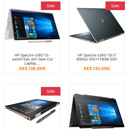
Sale
Sale
HP Spectre x360 13-
HP Spectre x360 13t i7
aw0013dx 2in1 Gem Cut
8565U 16G+1TBGB SSD
Laptop, …
KES 139,999
KES 135,000
Sale