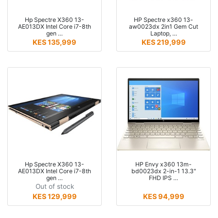
Hp Spectre X360 13-
HP Spectre x360 13-
AE013DX Intel Core i7-8th
aw0023dx 2in1 Gem Cut
gen …
Laptop, …
KES 135,999
KES 219,999
Hp Spectre X360 13-
HP Envy x360 13m-
AE013DX Intel Core i7-8th
bd0023dx 2-in-1 13.3"
gen …
FHD IPS …
Out of stock
KES 129,999
KES 94,999