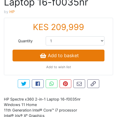
Laptop 16-f0035nr
by
HP
KES 209,999
Quantity
Add to basket
Add to wish list
Tweet about this product
Share this on Facebook
Share this via WhatsApp
Pin this with Pinterest
Share by email
Copy page li
HP Spectre x360 2-in-1 Laptop 16-f0035nr
Windows 11 Home
11th Generation Intel® Core™ i7 processor
Intel® Iris® Xᵉ Graphics