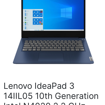
Lenovo IdeaPad 3
14IIL05 10th Generation