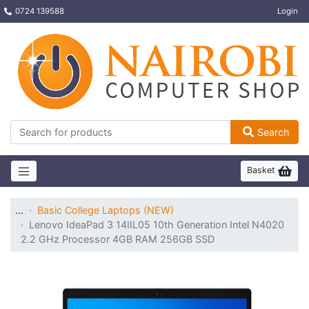
0724 139588
Login
Search
Basket
…
Basic College Laptops (NEW)
Lenovo IdeaPad 3 14IIL05 10th Generation Intel N4020
2.2 GHz Processor 4GB RAM 256GB SSD