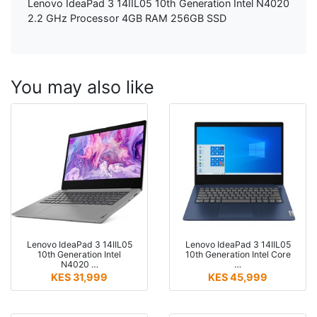
Lenovo IdeaPad 3 14IIL05 10th Generation Intel N4020
2.2 GHz Processor 4GB RAM 256GB SSD
You may also like
Lenovo IdeaPad 3 14IIL05
Lenovo IdeaPad 3 14IIL05
10th Generation Intel
10th Generation Intel Core
N4020 …
…
KES 31,999
KES 45,999