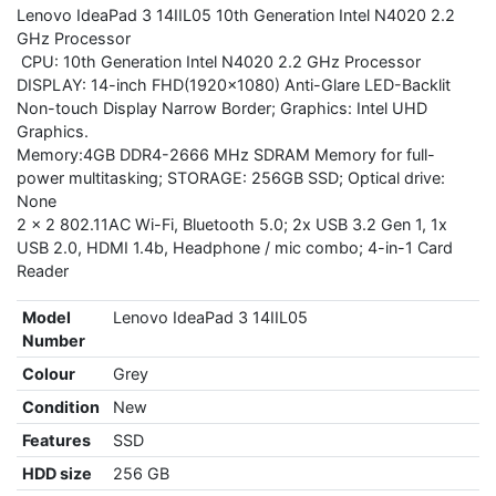
Lenovo IdeaPad 3 14IIL05 10th Generation Intel N4020 2.2
GHz Processor
CPU: 10th Generation Intel N4020 2.2 GHz Processor
DISPLAY: 14-inch FHD(1920x1080) Anti-Glare LED-Backlit
Non-touch Display Narrow Border; Graphics: Intel UHD
Graphics.
Memory:4GB DDR4-2666 MHz SDRAM Memory for full-
power multitasking; STORAGE: 256GB SSD; Optical drive:
None
2 x 2 802.11AC Wi-Fi, Bluetooth 5.0; 2x USB 3.2 Gen 1, 1x
USB 2.0, HDMI 1.4b, Headphone / mic combo; 4-in-1 Card
Reader
Model
Lenovo IdeaPad 3 14IIL05
Number
Colour
Grey
Condition
New
Features
SSD
HDD size
256 GB