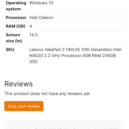
Operating
Windows 10
system
Processor
Intel Celeron
RAM (GB)
4
Screen
14.0
size (in)
SKU
Lenovo IdeaPad 3 14IIL05 10th Generation Intel
N4020 2.2 GHz Processor 4GB RAM 256GB
SSD
Reviews
This product does not have any reviews yet.
Add your review