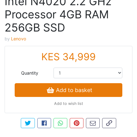
Intel N4020 2.2 GHz
Processor 4GB RAM
256GB SSD
by
Lenovo
KES 34,999
Quantity
Add to basket
Add to wish list
Tweet about this product
Share this on Facebook
Share this via WhatsApp
Pin this with Pinterest
Share by email
Copy page li