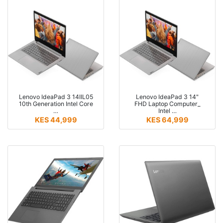
Lenovo IdeaPad 3 14IIL05
Lenovo IdeaPad 3 14"
10th Generation Intel Core
FHD Laptop Computer_
…
Intel …
KES 44,999
KES 64,999