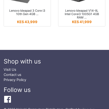
Lenovo Ideapad 3 Core i3
Lenovo Ideapad V14-IIL
10th Gen 4GB …
Intel Corei3 1005G1 4GB
RAM …
KES 43,999
KES 41,999
Shop with us
Visit Us
Contact us
Privacy Policy
Follow us