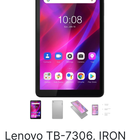
Lenovo TB-7306, IRON