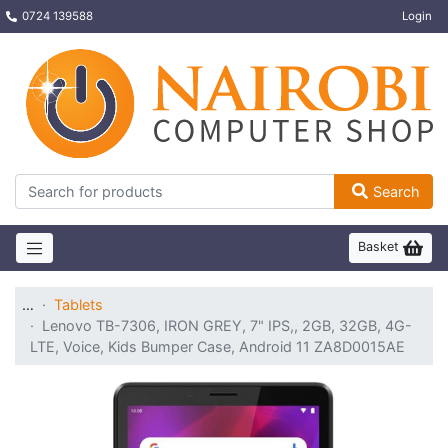
0724 139588
Login
Search
Basket
…
Tablets
Lenovo TB-7306, IRON GREY, 7" IPS,, 2GB, 32GB, 4G-
LTE, Voice, Kids Bumper Case, Android 11 ZA8D0015AE