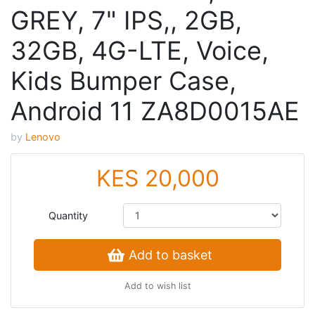
GREY, 7" IPS,, 2GB,
32GB, 4G-LTE, Voice,
Kids Bumper Case,
Android 11 ZA8D0015AE
by
Lenovo
KES 20,000
Quantity
Add to basket
Add to wish list