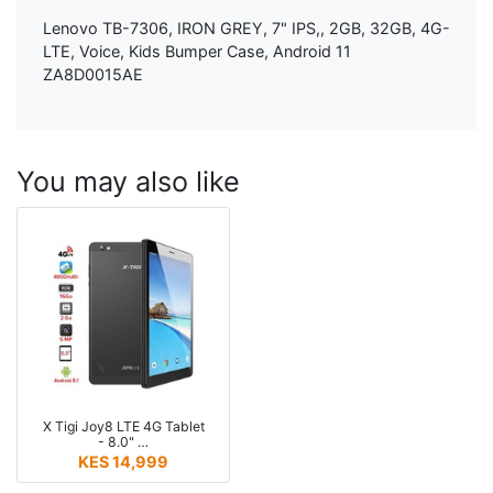
Lenovo TB-7306, IRON GREY, 7" IPS,, 2GB, 32GB, 4G-
LTE, Voice, Kids Bumper Case, Android 11
ZA8D0015AE
You may also like
X Tigi Joy8 LTE 4G Tablet
- 8.0" …
KES 14,999