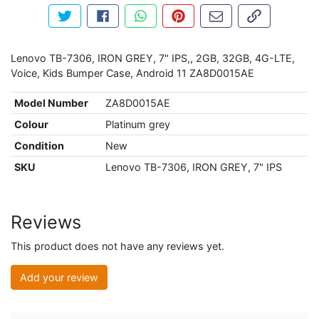
Tweet about this product
Share this on Facebook
Share this via WhatsApp
Pin this with Pinterest
Share by email
Copy page li
Lenovo TB-7306, IRON GREY, 7" IPS,, 2GB, 32GB, 4G-LTE,
Voice, Kids Bumper Case, Android 11 ZA8D0015AE
Model Number
ZA8D0015AE
Colour
Platinum grey
Condition
New
SKU
Lenovo TB-7306, IRON GREY, 7" IPS
Reviews
This product does not have any reviews yet.
Add your review