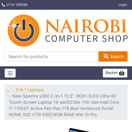
0724 139588
Login
Search
Basket
…
2 in 1 Laptops
New Spectre x360 2-in-1 13.5" 3K2K OLED Ultra HD
Touch-Screen Laptop 14-ea0023dx 11th Gen Intel Core
i7-1165G7 Active Pen Plus 1TB Best Notebook Portal
NVME SSD (1TB SSD|16GB RAM) Win 10 Pro