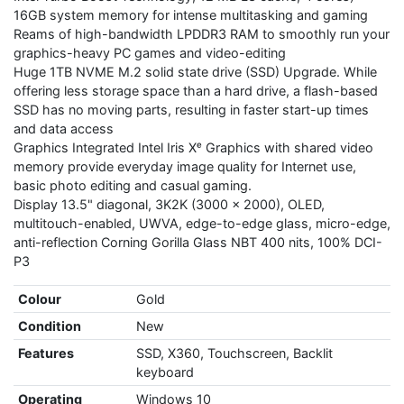
16GB system memory for intense multitasking and gaming
Reams of high-bandwidth LPDDR3 RAM to smoothly run your
graphics-heavy PC games and video-editing
Huge 1TB NVME M.2 solid state drive (SSD) Upgrade. While
offering less storage space than a hard drive, a flash-based
SSD has no moving parts, resulting in faster start-up times
and data access
Graphics Integrated Intel Iris Xᵉ Graphics with shared video
memory provide everyday image quality for Internet use,
basic photo editing and casual gaming.
Display 13.5" diagonal, 3K2K (3000 x 2000), OLED,
multitouch-enabled, UWVA, edge-to-edge glass, micro-edge,
anti-reflection Corning Gorilla Glass NBT 400 nits, 100% DCI-
P3
Colour
Gold
Condition
New
Features
SSD, X360, Touchscreen, Backlit
keyboard
Operating
Windows 10