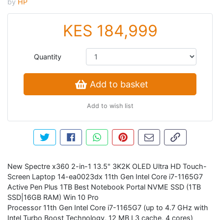
by
HP
KES 184,999
Quantity
Add to basket
Add to wish list
Tweet about this product
Share this on Facebook
Share this via WhatsApp
Pin this with Pinterest
Share by email
Copy page li
New Spectre x360 2-in-1 13.5" 3K2K OLED Ultra HD Touch-
Screen Laptop 14-ea0023dx 11th Gen Intel Core i7-1165G7
Active Pen Plus 1TB Best Notebook Portal NVME SSD (1TB
SSD|16GB RAM) Win 10 Pro
Processor 11th Gen Intel Core i7-1165G7 (up to 4.7 GHz with
Intel Turbo Boost Technology, 12 MB L3 cache, 4 cores)