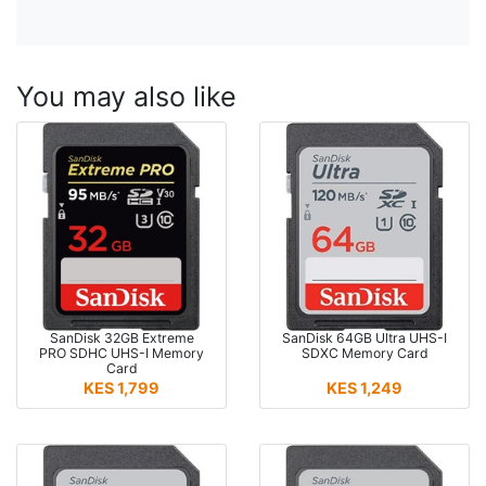
You may also like
SanDisk 32GB Extreme
SanDisk 64GB Ultra UHS-I
PRO SDHC UHS-I Memory
SDXC Memory Card
Card
KES 1,799
KES 1,249