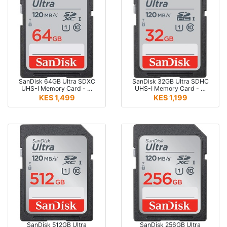
SanDisk 64GB Ultra SDXC
SanDisk 32GB Ultra SDHC
UHS-I Memory Card - …
UHS-I Memory Card - …
KES 1,499
KES 1,199
SanDisk 512GB Ultra
SanDisk 256GB Ultra