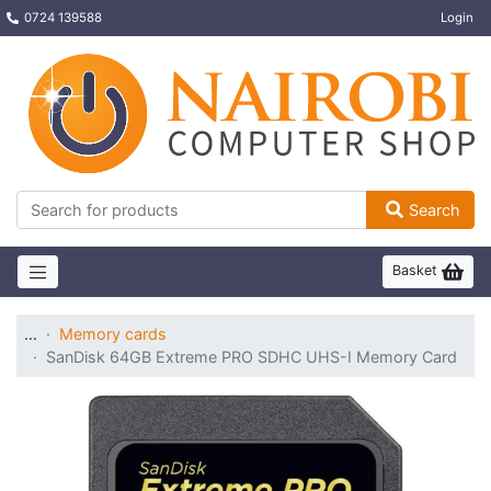
0724 139588
Login
Search
Basket
…
Memory cards
SanDisk 64GB Extreme PRO SDHC UHS-I Memory Card