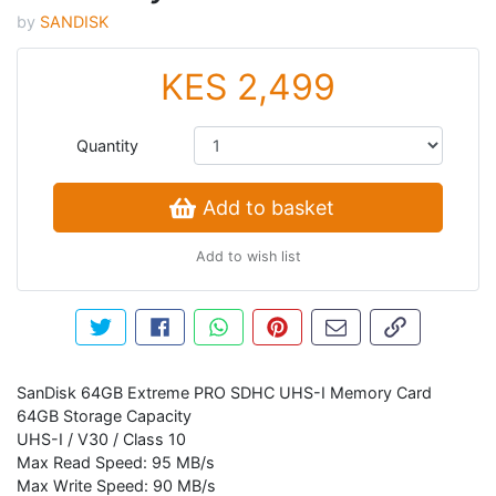
by
SANDISK
KES 2,499
Quantity
Add to basket
Add to wish list
Tweet about this product
Share this on Facebook
Share this via WhatsApp
Pin this with Pinterest
Share by email
Copy page li
SanDisk 64GB Extreme PRO SDHC UHS-I Memory Card
64GB Storage Capacity
UHS-I / V30 / Class 10
Max Read Speed: 95 MB/s
Max Write Speed: 90 MB/s