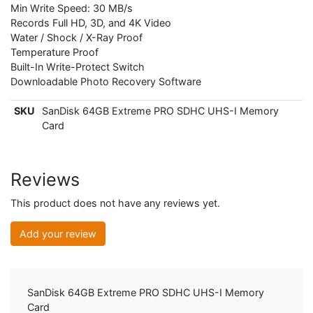
Min Write Speed: 30 MB/s
Records Full HD, 3D, and 4K Video
Water / Shock / X-Ray Proof
Temperature Proof
Built-In Write-Protect Switch
Downloadable Photo Recovery Software
SKU
SanDisk 64GB Extreme PRO SDHC UHS-I Memory
Card
Reviews
This product does not have any reviews yet.
Add your review
SanDisk 64GB Extreme PRO SDHC UHS-I Memory
Card