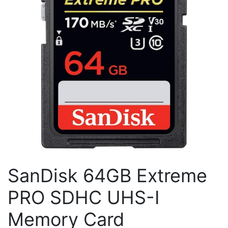
SanDisk 64GB Extreme
PRO SDHC UHS-I
Memory Card