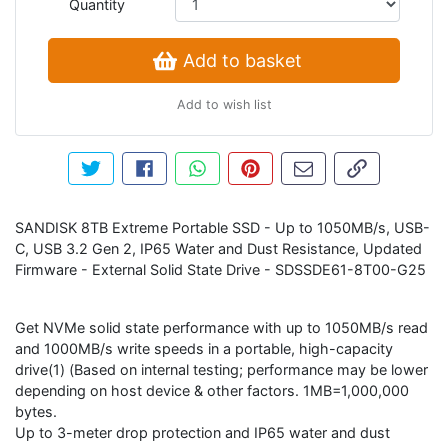
Quantity
Add to basket
Add to wish list
Tweet about this product
Share this on Facebook
Share this via WhatsApp
Pin this with Pinterest
Share by email
Copy page li
SANDISK 8TB Extreme Portable SSD - Up to 1050MB/s, USB-
C, USB 3.2 Gen 2, IP65 Water and Dust Resistance, Updated
Firmware - External Solid State Drive - SDSSDE61-8T00-G25
Get NVMe solid state performance with up to 1050MB/s read
and 1000MB/s write speeds in a portable, high-capacity
drive(1) (Based on internal testing; performance may be lower
depending on host device & other factors. 1MB=1,000,000
bytes.
Up to 3-meter drop protection and IP65 water and dust