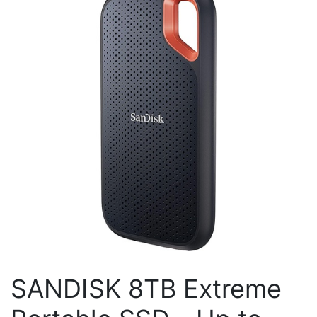
SANDISK 8TB Extreme