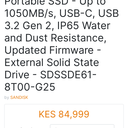
Portable SSD - Up to
1050MB/s, USB-C, USB
3.2 Gen 2, IP65 Water
and Dust Resistance,
Updated Firmware -
External Solid State
Drive - SDSSDE61-
8T00-G25
by
SANDISK
KES 84,999