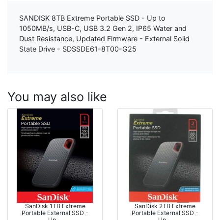
SANDISK 8TB Extreme Portable SSD - Up to
1050MB/s, USB-C, USB 3.2 Gen 2, IP65 Water and
Dust Resistance, Updated Firmware - External Solid
State Drive - SDSSDE61-8T00-G25
You may also like
SanDisk 1TB Extreme
SanDisk 2TB Extreme
Portable External SSD -
Portable External SSD -
Up …
Up …