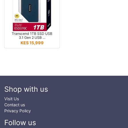
Transcend 1TB SSD USB
3.1 Gen 2 USB …
KES 15,999
Shop with us
Visit Us
Contact us
Privacy Policy
Follow us