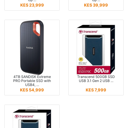
KES 23,999
KES 39,999
4TB SANDISK Extreme
Transcend 500GB SSD
PRO Portable SSD with
USB 3.1 Gen 2 USB …
USB4, …
KES 54,999
KES 7,999