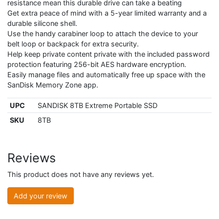
resistance mean this durable drive can take a beating
Get extra peace of mind with a 5-year limited warranty and a
durable silicone shell.
Use the handy carabiner loop to attach the device to your
belt loop or backpack for extra security.
Help keep private content private with the included password
protection featuring 256-bit AES hardware encryption.
Easily manage files and automatically free up space with the
SanDisk Memory Zone app.
UPC
SANDISK 8TB Extreme Portable SSD
SKU
8TB
Reviews
This product does not have any reviews yet.
Add your review