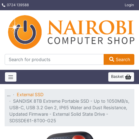
0724 139588
Login
Search
Basket
…
External SSD
SANDISK 8TB Extreme Portable SSD - Up to 1050MB/s,
USB-C, USB 3.2 Gen 2, IP65 Water and Dust Resistance,
Updated Firmware - External Solid State Drive -
SDSSDE61-8T00-G25