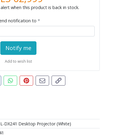
alert when this product is back in stock.
end notification to
Notify me
Add to wish list
t this product
are this on Facebook
Share this via WhatsApp
Pin this with Pinterest
Share by email
Copy page link
L-DX241 Desktop Projector (White)
41