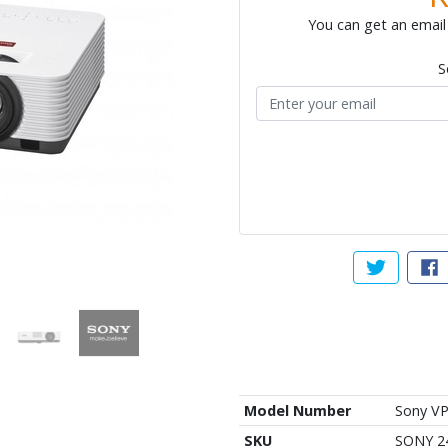
You can get an email 
S
Tweet abou
Sh
Model Number
Sony VP
SKU
SONY 2