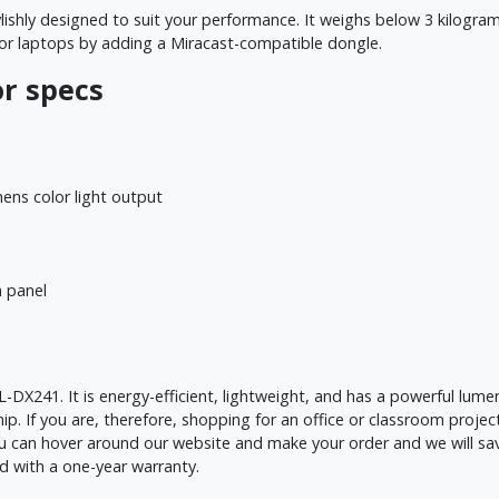
lishly designed to suit your performance. It weighs below 3 kilogra
 or laptops by adding a Miracast-compatible dongle.
r specs
ns color light output
 panel
DX241. It is energy-efficient, lightweight, and has a powerful lumen 
p. If you are, therefore, shopping for an office or classroom proje
you can hover around our website and make your order and we will sa
d with a one-year warranty.