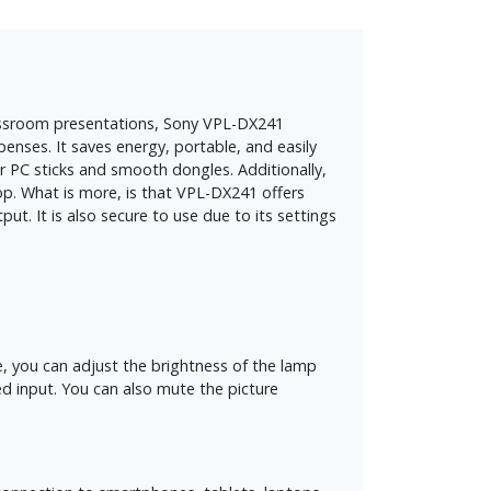
 classroom presentations, Sony VPL-DX241
enses. It saves energy, portable, and easily
 PC sticks and smooth dongles. Additionally,
op. What is more, is that VPL-DX241 offers
. It is also secure to use due to its settings
 you can adjust the brightness of the lamp
ed input. You can also mute the picture