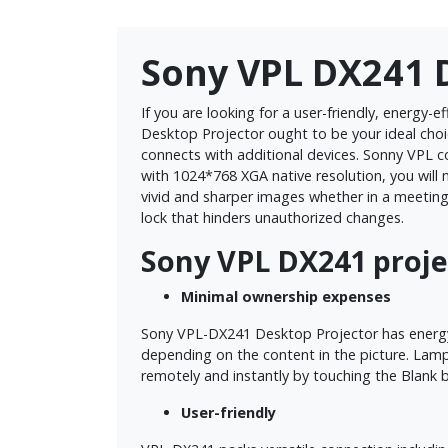
Sony VPL DX241 
If you are looking for a user-friendly, energy
Desktop Projector ought to be your ideal choic
connects with additional devices. Sonny VPL 
with 1024*768 XGA native resolution, you will 
vivid and sharper images whether in a meeting
lock that hinders unauthorized changes.
Sony VPL DX241 proje
Minimal ownership expenses
Sony VPL-DX241 Desktop Projector has energy-
depending on the content in the picture. Lamp
remotely and instantly by touching the Blank 
User-friendly