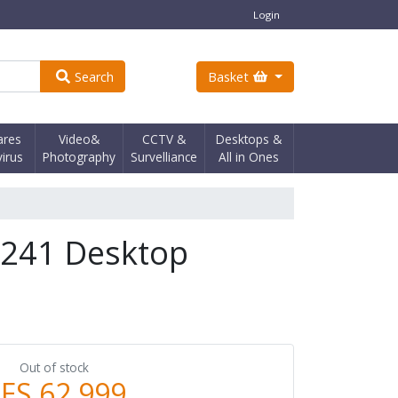
Login
Search
Basket
ares
Video&
CCTV &
Desktops &
virus
Photography
Survelliance
All in Ones
X241 Desktop
Out of stock
ES 62,999