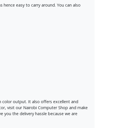
ms hence easy to carry around. You can also
color output. It also offers excellent and
ctor, visit our Nairobi Computer Shop and make
ve you the delivery hassle because we are