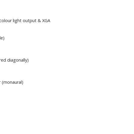
colour light output & XGA
de)
red diagonally)
 (monaural)