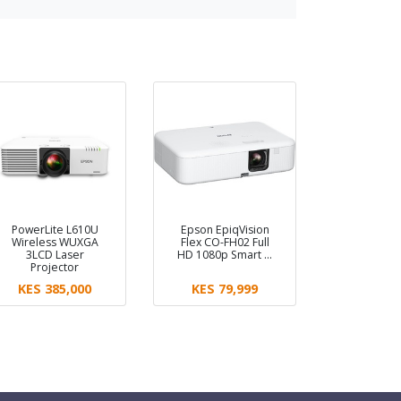
PowerLite L610U
Epson EpiqVision
Wireless WUXGA
Flex CO-FH02 Full
3LCD Laser
HD 1080p Smart …
Projector
KES 385,000
KES 79,999