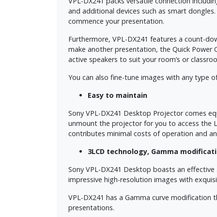
VPL-DX241 packs versatile connection includi
and additional devices such as smart dongles
commence your presentation.
Furthermore, VPL-DX241 features a count-down 
make another presentation, the Quick Power Of
active speakers to suit your room’s or classr
You can also fine-tune images with any type of
Easy to maintain
Sony VPL-DX241 Desktop Projector comes equipp
unmount the projector for you to access the 
contributes minimal costs of operation and an
3LCD technology, Gamma modificati
Sony VPL-DX241 Desktop boasts an effective 
impressive high-resolution images with exquisite
VPL-DX241 has a Gamma curve modification that
presentations.