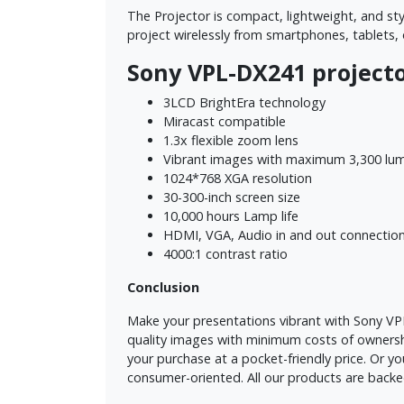
The Projector is compact, lightweight, and sty
project wirelessly from smartphones, tablets,
Sony VPL-DX241 projecto
3LCD BrightEra technology
Miracast compatible
1.3x flexible zoom lens
Vibrant images with maximum 3,300 lume
1024*768 XGA resolution
30-300-inch screen size
10,000 hours Lamp life
HDMI, VGA, Audio in and out connection
4000:1 contrast ratio
Conclusion
Make your presentations vibrant with Sony VPL-
quality images with minimum costs of ownershi
your purchase at a pocket-friendly price. Or 
consumer-oriented. All our products are backe