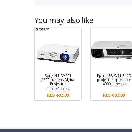
You may also like
Sony VPL DX221
Epson EB-W51-3LCD
2800 Lumens Digital
projector - portable
Projector
- 4000 lumens …
Out of stock
KES 49,999
KES 89,999