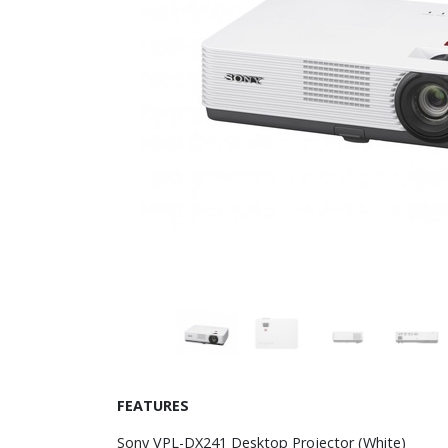
FEATURES
Sony VPL-DX241 Desktop Projector (White)