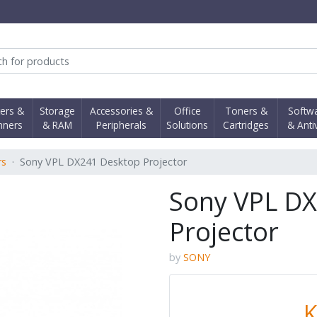
obi Computer Shop
ters &
Storage
Accessories &
Office
Toners &
Softw
nners
& RAM
Peripherals
Solutions
Cartridges
& Anti
rs
Sony VPL DX241 Desktop Projector
Sony VPL D
Projector
by
SONY
K