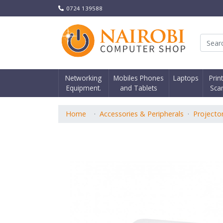
0724 139588
Nair
Networking
Mobiles Phones
Laptops
Prin
Equipment.
and Tablets
Sca
Home
Accessories & Peripherals
Projecto