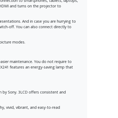
connection to smartphones, tablets, laptops,
HDMI and turns on the projector to
sentations. And in case you are hurrying to
ch-off. You can also connect directly to
 picture modes.
easier maintenance. You do not require to
DX241 features an energy-saving lamp that
 by Sony. 3LCD offers consistent and
, vivid, vibrant, and easy-to-read