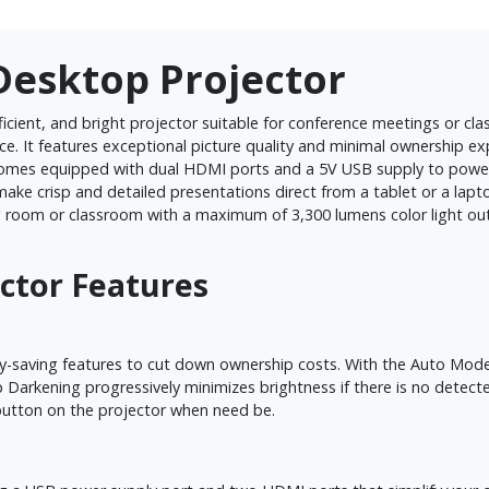
Desktop Projector
-efficient, and bright projector suitable for conference meetings or
e. It features exceptional picture quality and minimal ownership exp
comes equipped with dual HDMI ports and a 5V USB supply to power
make crisp and detailed presentations direct from a tablet or a lapt
 room or classroom with a maximum of 3,300 lumens color light output
ctor Features
saving features to cut down ownership costs. With the Auto Mode,
 Darkening progressively minimizes brightness if there is no detect
button on the projector when need be.