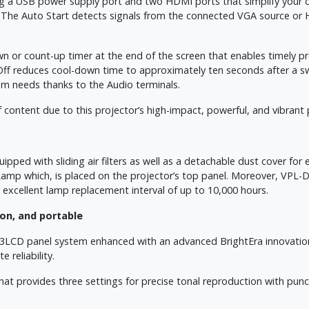
ng a USB power supply port and two HDMI ports that simplify your 
. The Auto Start detects signals from the connected VGA source or 
or count-up timer at the end of the screen that enables timely pre
f reduces cool-down time to approximately ten seconds after a swit
oom needs thanks to the Audio terminals.
 content due to this projector’s high-impact, powerful, and vibrant
ed with sliding air filters as well as a detachable dust cover for 
Lamp which, is placed on the projector’s top panel. Moreover, VPL-
 excellent lamp replacement interval of up to 10,000 hours.
on, and portable
3LCD panel system enhanced with an advanced BrightEra innovation
 reliability.
 provides three settings for precise tonal reproduction with punchy