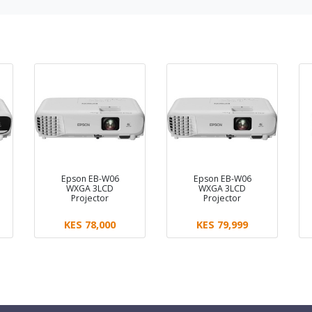
Epson EB-W06
Epson EB-W06
WXGA 3LCD
WXGA 3LCD
Projector
Projector
KES 78,000
KES 79,999