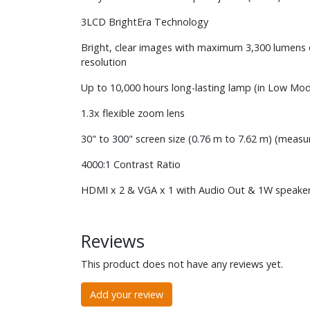
3LCD BrightEra Technology
Bright, clear images with maximum 3,300 lumens 
resolution
Up to 10,000 hours long-lasting lamp (in Low Mo
1.3x flexible zoom lens
30" to 300" screen size (0.76 m to 7.62 m) (measu
4000:1 Contrast Ratio
HDMI x 2 & VGA x 1 with Audio Out & 1W speaker
Reviews
This product does not have any reviews yet.
Add your review