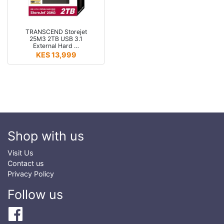
TRANSCEND Storejet
25M3 2TB USB 3.1
External Hard …
KES 13,999
Shop with us
Visit Us
Contact us
Privacy Policy
Follow us