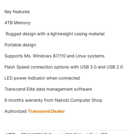
Key Features
4TB Memory
Rugged design with a lightweight casing material
Portable design
Supports Ms. Windows 8/7/10 and Linux systems
Flash Speed connection options with USB 3.0 and USB 2.0
LED power indicator when connected
Transcend Elite data management software
6 months warranty from Nairobi Computer Shop
Authorized
Transcend Dealer