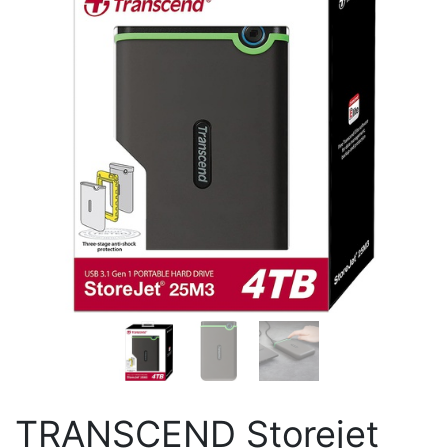
TRANSCEND Storejet