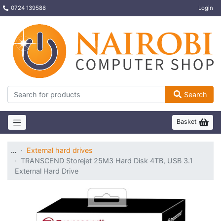
0724 139588
Login
Search
Basket
…
External hard drives
TRANSCEND Storejet 25M3 Hard Disk 4TB, USB 3.1
External Hard Drive