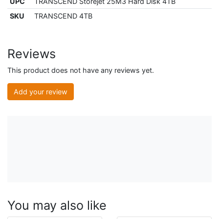
UPC
TRANSCEND Storejet 25M3 Hard Disk 4TB
SKU
TRANSCEND 4TB
Reviews
This product does not have any reviews yet.
Add your review
You may also like