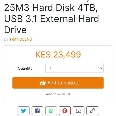
25M3 Hard Disk 4TB,
USB 3.1 External Hard
Drive
by
TRANSCEND
KES 23,499
Quantity
Add to basket
Add to wish list
Tweet about this product
Share this on Facebook
Share this via WhatsApp
Pin this with Pinterest
Share by email
Copy page li