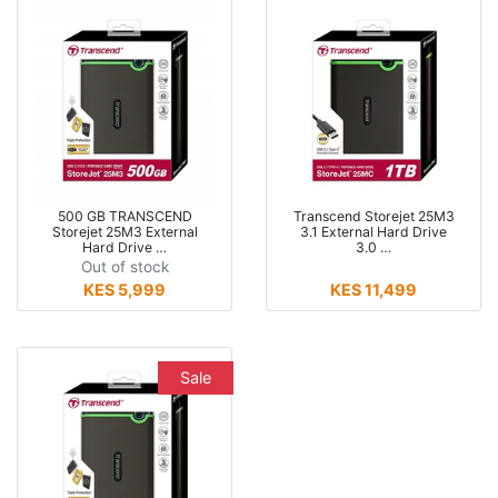
500 GB TRANSCEND
Transcend Storejet 25M3
Storejet 25M3 External
3.1 External Hard Drive
Hard Drive …
3.0 …
Out of stock
KES 5,999
KES 11,499
Sale