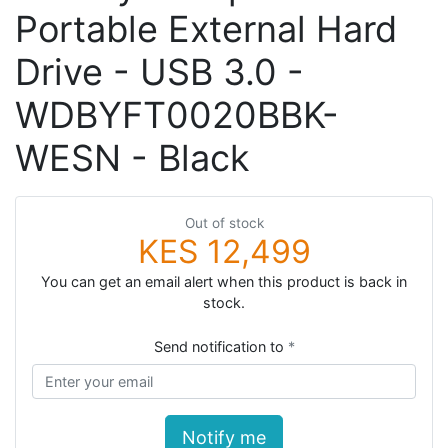
Portable External Hard
Drive - USB 3.0 -
WDBYFT0020BBK-
WESN - Black
Out of stock
KES 12,499
You can get an email alert when this product is back in
stock.
Send notification to
Notify me