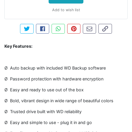
Add to wish list
Tweet about this product
Share this on Facebook
Share this via WhatsApp
Pin this with Pinterest
Share by email
Copy page li
Key Features:
Ø Auto backup with included WD Backup software
Ø Password protection with hardware encryption
Ø Easy and ready to use out of the box
Ø Bold, vibrant design in wide range of beautiful colors
Ø Trusted drive built with WD reliability
Ø Easy and simple to use - plug it in and go