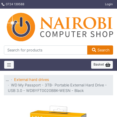
0724 139588
Login
Search
Basket
…
External hard drives
WD My Passport - 3TB- Portable External Hard Drive -
USB 3.0 - WDBYFT0020BBK-WESN - Black