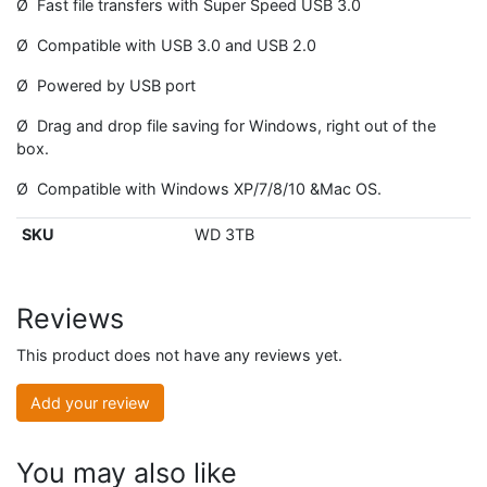
Ø Fast file transfers with Super Speed USB 3.0
Ø Compatible with USB 3.0 and USB 2.0
Ø Powered by USB port
Ø Drag and drop file saving for Windows, right out of the
box.
Ø Compatible with Windows XP/7/8/10 &Mac OS.
SKU
WD 3TB
Reviews
This product does not have any reviews yet.
Add your review
You may also like