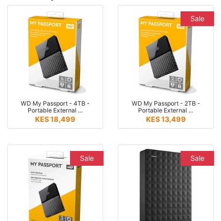
Sale
WD My Passport - 4TB -
WD My Passport - 2TB -
Portable External …
Portable External …
KES 18,499
KES 13,499
Sale
Sale