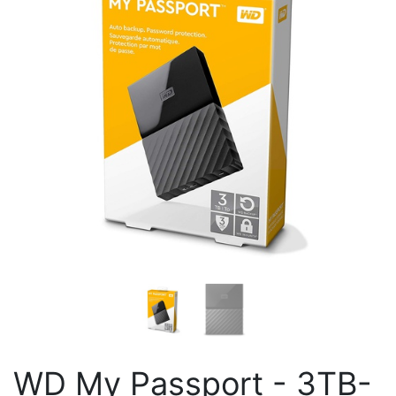
WD My Passport - 3TB-