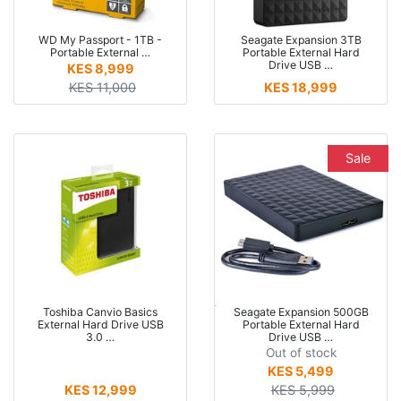
WD My Passport - 1TB -
Seagate Expansion 3TB
Portable External …
Portable External Hard
Drive USB …
KES 8,999
KES 11,000
KES 18,999
Sale
Toshiba Canvio Basics
Seagate Expansion 500GB
External Hard Drive USB
Portable External Hard
3.0 …
Drive USB …
Out of stock
KES 5,499
KES 12,999
KES 5,999