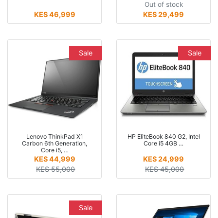
Out of stock
KES 46,999
KES 29,499
Sale
Sale
Lenovo ThinkPad X1
HP EliteBook 840 G2, Intel
Carbon 6th Generation,
Core i5 4GB …
Core i5, …
KES 44,999
KES 24,999
KES 55,000
KES 45,000
Sale