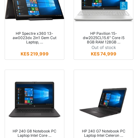
HP Spectre x360 13-
HP Pavilion 15-
aw0023dx 2in1 Gem Cut
dw2025CL15.6" Core i5
Laptop, …
8GB RAM 128GB …
Out of stock
KES 219,999
KES 74,999
HP 240 G8 Notebook PC
HP 240 G7 Notebook PC
Laptop Intel Core …
Laptop Intel Celeron …