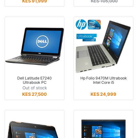
KES 91,999
KES 105,000
Dell Latitude E7240
Hp Folio 9470M Ultrabook
Ultrabook PC
Intel Core i5
Out of stock
KES 27,500
KES 24,999