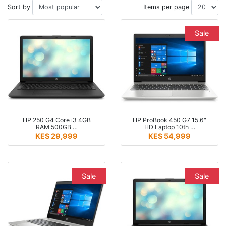
Sort by
Items per page
Sale
HP 250 G4 Core i3 4GB
HP ProBook 450 G7 15.6"
RAM 500GB …
HD Laptop 10th …
KES 29,999
KES 54,999
Sale
Sale