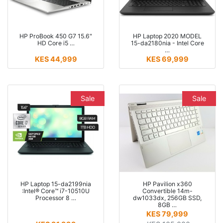
HP ProBook 450 G7 15.6"
HP Laptop 2020 MODEL
HD Core i5 …
15-da2180nia - Intel Core
…
KES 44,999
KES 69,999
Sale
Sale
HP Laptop 15-da2199nia
HP Pavilion x360
:Intel® Core™ i7-10510U
Convertible 14m-
Processor 8 …
dw1033dx, 256GB SSD,
8GB …
KES 79,999