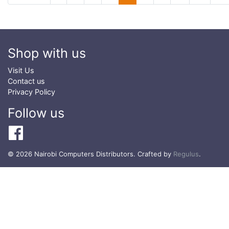
Shop with us
Visit Us
Contact us
Privacy Policy
Follow us
© 2026 Nairobi Computers Distributors. Crafted by
Regulus
.