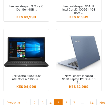
Lenovo Ideapad 3 Core i3
Lenovo Ideapad V14-IIL
10th Gen 4GB …
Intel Corei3 1005G1 4GB
RAM …
KES 43,999
KES 41,999
Dell Vostro 3500 15.6"
New Lenovo Ideapad
Intel Core i7 1165G7 …
S130 Laptop 128GB HDD
& …
KES 94,999
KES 32,999
(current)
(current)
(current)
(current)
(current)
(current)
(current)
Previous
1
2
3
4
5
6
7
…
14
Nex