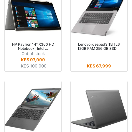
HP Pavilion 14" X360 HD
Lenovo ideapad3 15ITL6
Notebook , Intel …
12GB RAM 256 GB SSD …
Out of stock
KES 97,999
KES 100,000
KES 67,999