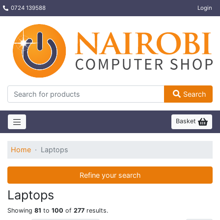
0724 139588
Login
Search
Basket
Home
Laptops
Refine your search
Laptops
Showing
81
to
100
of
277
results.