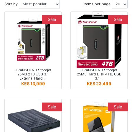
Sort by
Items per page
Sale
Sale
TRANSCEND Storejet
TRANSCEND Storejet
25M3 2TB USB 3.1
25M3 Hard Disk 4TB, USB
External Hard …
3.1 …
KES 13,999
KES 23,499
Sale
Sale