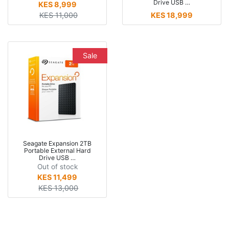
Drive USB …
KES 8,999
KES 11,000
KES 18,999
Sale
Seagate Expansion 2TB
Portable External Hard
Drive USB …
Out of stock
KES 11,499
KES 13,000