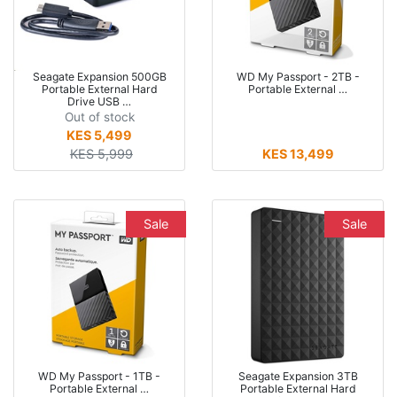
Seagate Expansion 500GB
WD My Passport - 2TB -
Portable External Hard
Portable External …
Drive USB …
Out of stock
KES 5,499
KES 5,999
KES 13,499
Sale
Sale
WD My Passport - 1TB -
Seagate Expansion 3TB
Portable External …
Portable External Hard