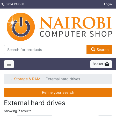
0724 139588
Login
Search
Basket
…
Storage & RAM
External hard drives
Refine your search
External hard drives
Showing
7
results.