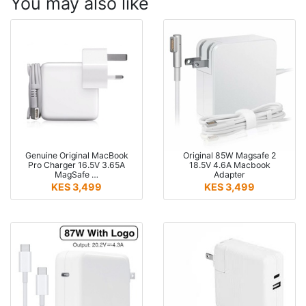
You may also like
Genuine Original MacBook
Original 85W Magsafe 2
Pro Charger 16.5V 3.65A
18.5V 4.6A Macbook
MagSafe …
Adapter
KES 3,499
KES 3,499