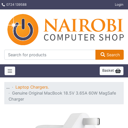
0724 139588
Login
Search
Basket
…
Laptop Chargers.
Genuine Original MacBook 18.5V 3.65A 60W MagSafe
Charger