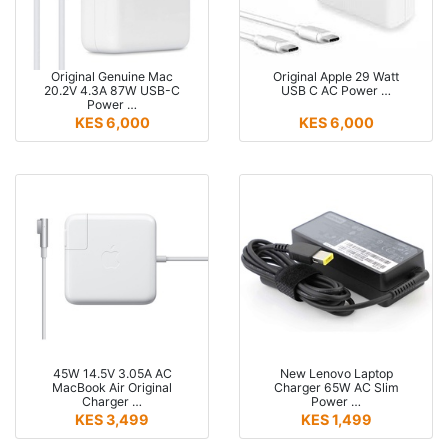
Original Genuine Mac
Original Apple 29 Watt
20.2V 4.3A 87W USB-C
USB C AC Power …
Power …
KES 6,000
KES 6,000
45W 14.5V 3.05A AC
New Lenovo Laptop
MacBook Air Original
Charger 65W AC Slim
Charger …
Power …
KES 3,499
KES 1,499