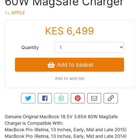
60W MagSafe Charger
by
APPLE
KES 6,499
Quantity
Add to basket
Add to wish list
Tweet about this product
Share this on Facebook
Share this via WhatsApp
Pin this with Pinterest
Share by email
Copy page li
Genuine Original MacBook 18.5V 3.65A 60W MagSafe
Charger is Compatible With:
MacBook Pro (Retina, 13 Inches, Early, Mid and Late 2015)
MacBook Pro (Retina, 13 Inches, Early, Mid and Late 2014)