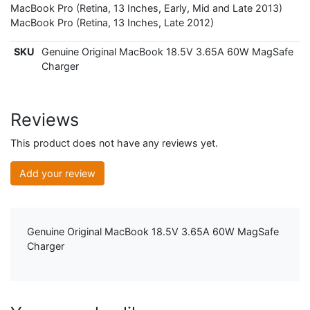
MacBook Pro (Retina, 13 Inches, Early, Mid and Late 2013)
MacBook Pro (Retina, 13 Inches, Late 2012)
SKU
Genuine Original MacBook 18.5V 3.65A 60W MagSafe
Charger
Reviews
This product does not have any reviews yet.
Add your review
Genuine Original MacBook 18.5V 3.65A 60W MagSafe
Charger