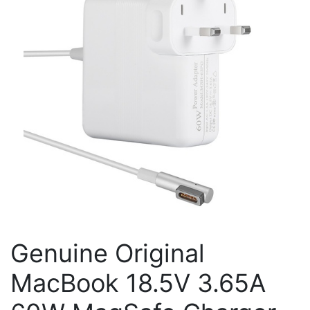
Genuine Original
MacBook 18.5V 3.65A