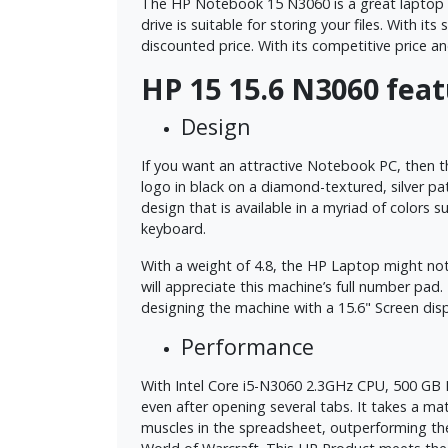
The HP Notebook 15 N3060 is a great laptop th
drive is suitable for storing your files. With 
discounted price. With its competitive price an
HP 15 15.6 N3060 fea
Design
If you want an attractive Notebook PC, then th
logo in black on a diamond-textured, silver pat
design that is available in a myriad of colors 
keyboard.
With a weight of 4.8, the HP Laptop might not b
will appreciate this machine’s full number p
designing the machine with a 15.6" Screen dis
Performance
With Intel Core i5-N3060 2.3GHz CPU, 500 GB H
even after opening several tabs. It takes a m
muscles in the spreadsheet, outperforming th