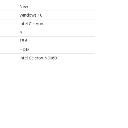
New
Windows 10
Intel Celeron
4
15.6
HDD
Intel Celeron N3060