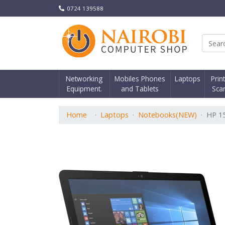
0724 139588
Nair
Networking
Mobiles Phones
Laptops
Prin
Equipment.
and Tablets
Sca
Home
Laptops
Notebooks(NEW)
HP 1