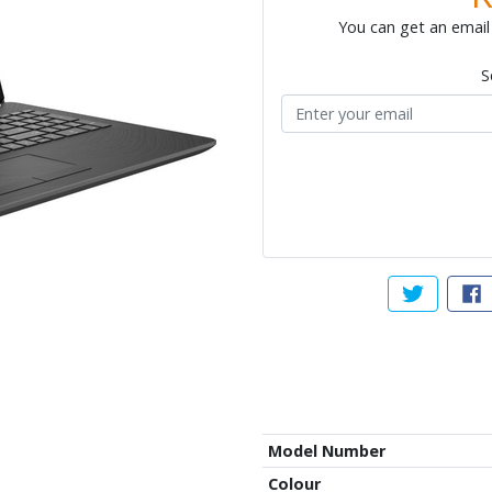
You can get an email 
S
Tweet abou
Sh
Model Number
Colour