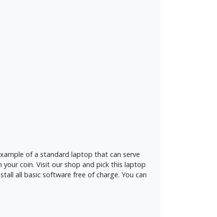
t example of a standard laptop that can serve
 your coin. Visit our shop and pick this laptop
tall all basic software free of charge. You can