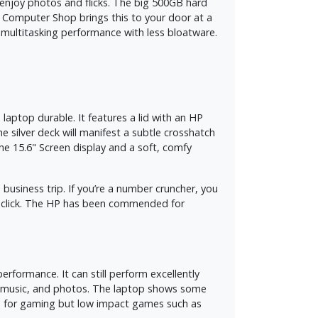
 enjoy photos and flicks. The big 500GB hard
obi Computer Shop brings this to your door at a
le multitasking performance with less bloatware.
laptop durable. It features a lid with an HP
e silver deck will manifest a subtle crosshatch
the 15.6" Screen display and a soft, comfy
 business trip. If you’re a number cruncher, you
o click. The HP has been commended for
formance. It can still perform excellently
s, music, and photos. The laptop shows some
le for gaming but low impact games such as