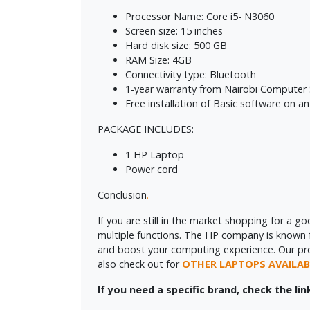
Processor Name: Core i5- N3060
Screen size: 15 inches
Hard disk size: 500 GB
RAM Size: 4GB
Connectivity type: Bluetooth
1-year warranty from Nairobi Computer
Free installation of Basic software on an 
PACKAGE INCLUDES:
1 HP Laptop
Power cord
Conclusion
.
If you are still in the market shopping for a g
multiple functions. The HP company is known for
and boost your computing experience. Our profes
also check out for
OTHER LAPTOPS AVAILAB
If you need a specific brand, check the li