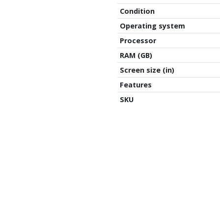
Condition
Operating system
,
Processor
RAM (GB)
Screen size (in)
Features
SKU