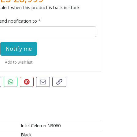
alert when this product is back in stock.
end notification to
Notify me
Add to wish list
t this product
are this on Facebook
Share this via WhatsApp
Pin this with Pinterest
Share by email
Copy page link
Intel Celeron N3060
Black