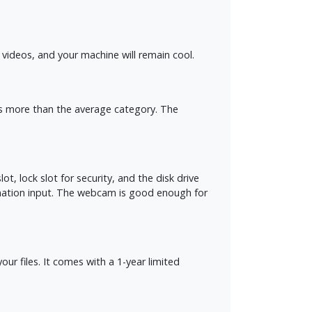
videos, and your machine will remain cool.
tes more than the average category. The
t, lock slot for security, and the disk drive
ination input. The webcam is good enough for
 files. It comes with a 1-year limited