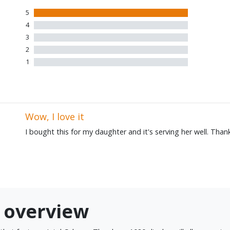
5
1 five star review
4
0 four star reviews
3
0 three star reviews
2
0 two star reviews
1
0 one star reviews
Wow, I love it
I bought this for my daughter and it's serving her well. Tha
0 overview