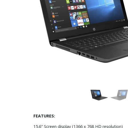
FEATURES:
15.6" Screen display (1366 x 768 HD resolution)