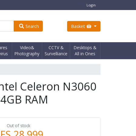
Login
Search
Basket
ares
Video&
CCTV &
Desktops &
virus
Photography
Survelliance
All in Ones
Intel Celeron N3060
 4GB RAM
Out of stock
ES 28,999