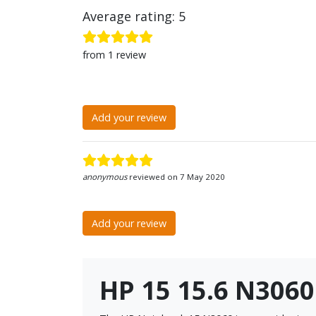
Average rating: 5
from 1 review
Add your review
anonymous
reviewed on 7 May 2020
Add your review
HP 15 15.6 N306