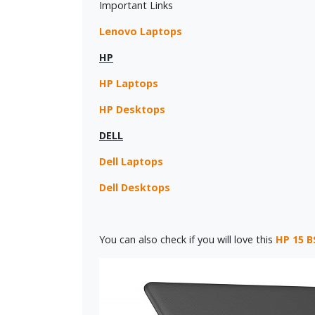
Important Links
Lenovo Laptops
HP
HP Laptops
HP Desktops
DELL
Dell Laptops
Dell Desktops
You can also check if you will love this
HP 15 B