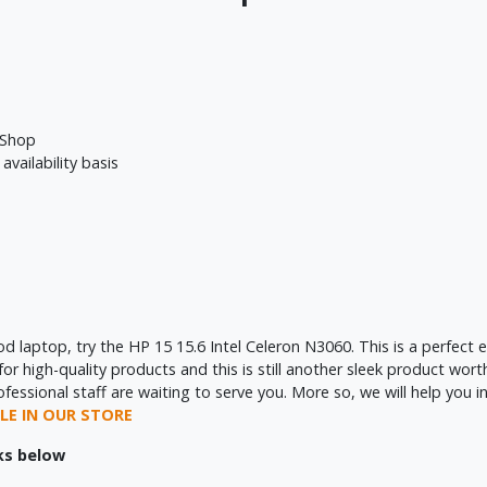
 Shop
availability basis
ood laptop, try the HP 15 15.6 Intel Celeron N3060. This is a perfec
 high-quality products and this is still another sleek product worth
sional staff are waiting to serve you. More so, we will help you ins
LE IN OUR STORE
nks below