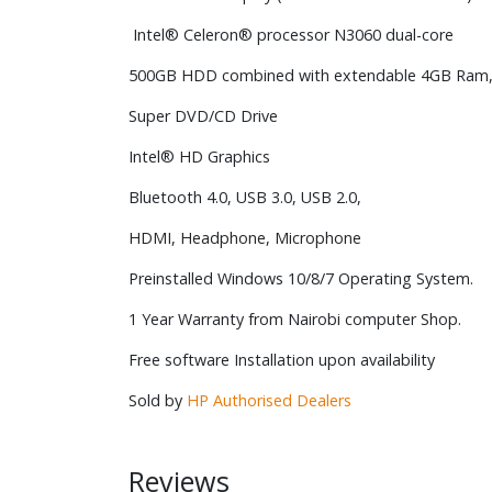
Intel® Celeron® processor N3060 dual-core
500GB HDD combined with extendable 4GB Ram
Super DVD/CD Drive
Intel® HD Graphics
Bluetooth 4.0, USB 3.0, USB 2.0,
HDMI, Headphone, Microphone
Preinstalled Windows 10/8/7 Operating System.
1 Year Warranty from Nairobi computer Shop.
Free software Installation upon availability
Sold by
HP Authorised Dealers
Reviews