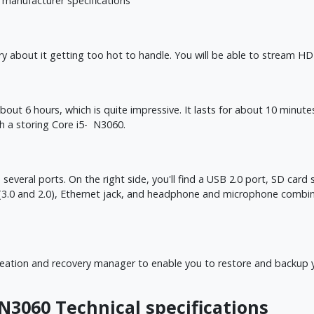
 manufacturer specifications
about it getting too hot to handle. You will be able to stream HD 
about 6 hours, which is quite impressive. It lasts for about 10 minu
th a storing Core i5- N3060.
eral ports. On the right side, you'll find a USB 2.0 port, SD card slo
ts (3.0 and 2.0), Ethernet jack, and headphone and microphone comb
tion and recovery manager to enable you to restore and backup your
 N3060 Technical specifications