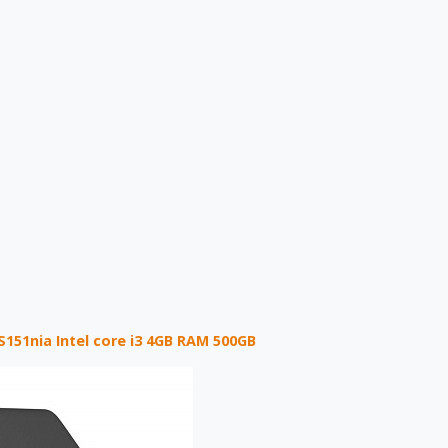
S151nia Intel core i3 4GB RAM 500GB