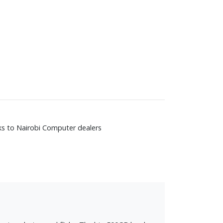
nks to Nairobi Computer dealers