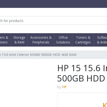
obi Computer Shop
ters &
Storage
Accessories &
Office
Toners &
Softw
nners
& RAM
Peripherals
Solutions
Cartridges
& Anti
5 15.6 Intel Celeron N3060 500GB HDD 4GB RAM
HP 15 15.6 
500GB HDD
by
HP
K