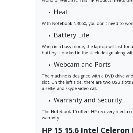
World of Warcraft. This HP Product meets the
Heat
With Notebook N3060, you don't need to worry 
Battery Life
When in a busy mode, the laptop will last for 
battery is packed in the sleek design along wi
Webcam and Ports
The machine is designed with a DVD drive and sev
slot. On the left side, there are two USB slo
a selfie-and skype video call.
Warranty and Security
The Notebook 15 offers HP recovery media crea
warranty.
HP 15 15.6 Intel Celeron