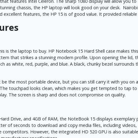
at features Intel Celeron. The sharp 1080 display will allow you to
its stunning chassis, the HP laptop will look good on your desk. Nair
d excellent features, the HP 15 is of good value. It provided reliab
tures
is is the laptop to buy. HP Notebook 15 Hard Shell case makes this 
tern that strikes a stunning modern profile. Upon opening the lid, th
such as white, red, purple, and blue. A black, chunky bezel surrounds 
e the most portable device, but you can still carry it with you on a
ad. The touchpad looks clean, which makes you get tempted to tap t
play. The screen is sharp and does not compromise on quality.
ard Drive, and 4GB of RAM, the NoteBook 15 displays exemplary per
atter of seconds to download and copy media files, including video
e competitors. However, the integrated HD 520 GPU is also suitab