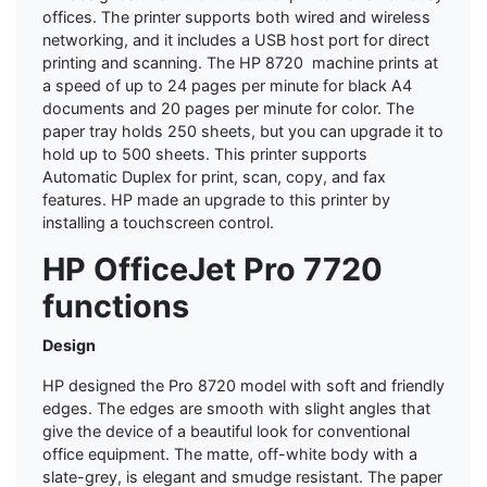
offices. The printer supports both wired and wireless
networking, and it includes a USB host port for direct
printing and scanning. The HP 8720 machine prints at
a speed of up to 24 pages per minute for black A4
documents and 20 pages per minute for color. The
paper tray holds 250 sheets, but you can upgrade it to
hold up to 500 sheets. This printer supports
Automatic Duplex for print, scan, copy, and fax
features. HP made an upgrade to this printer by
installing a touchscreen control.
HP OfficeJet Pro 7720
functions
Design
HP designed the Pro 8720 model with soft and friendly
edges. The edges are smooth with slight angles that
give the device of a beautiful look for conventional
office equipment. The matte, off-white body with a
slate-grey, is elegant and smudge resistant. The paper