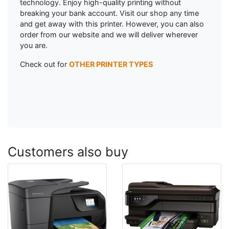
technology. Enjoy high-quality printing without
breaking your bank account. Visit our shop any time
and get away with this printer. However, you can also
order from our website and we will deliver wherever
you are.
Check out for
OTHER PRINTER TYPES
Customers also buy