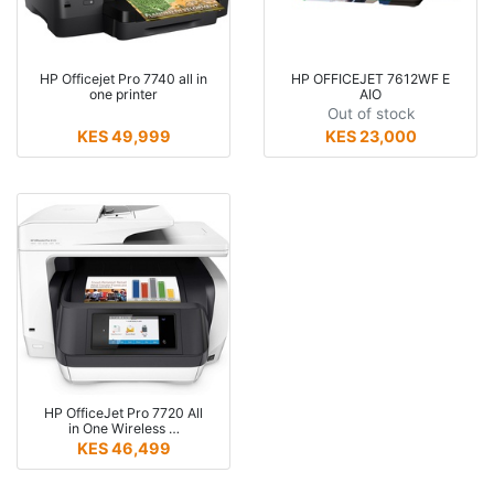
HP Officejet Pro 7740 all in
HP OFFICEJET 7612WF E
one printer
AIO
Out of stock
KES 49,999
KES 23,000
HP OfficeJet Pro 7720 All
in One Wireless …
KES 46,499