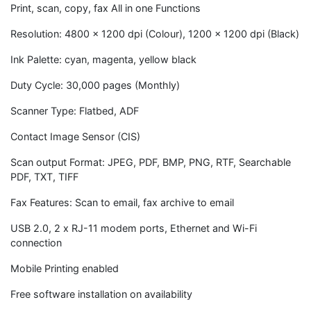
Print, scan, copy, fax All in one Functions
Resolution: 4800 x 1200 dpi (Colour), 1200 x 1200 dpi (Black)
Ink Palette: cyan, magenta, yellow black
Duty Cycle: 30,000 pages (Monthly)
Scanner Type: Flatbed, ADF
Contact Image Sensor (CIS)
Scan output Format: JPEG, PDF, BMP, PNG, RTF, Searchable
PDF, TXT, TIFF
Fax Features: Scan to email, fax archive to email
USB 2.0, 2 x RJ-11 modem ports, Ethernet and Wi-Fi
connection
Mobile Printing enabled
Free software installation on availability