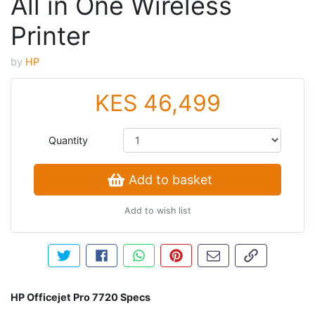
All in One Wireless
Printer
by
HP
KES 46,499
Quantity
Add to basket
Add to wish list
Tweet about this product
Share this on Facebook
Share this via WhatsApp
Pin this with Pinterest
Share by email
Copy page li
HP Officejet Pro 7720 Specs