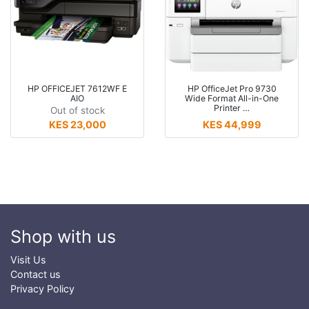
HP OFFICEJET 7612WF E
HP OfficeJet Pro 9730
AIO
Wide Format All-in-One
Printer …
Out of stock
KES 23,000
KES 44,999
Shop with us
Visit Us
Contact us
Privacy Policy