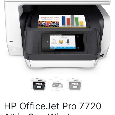
HP OfficeJet Pro 7720