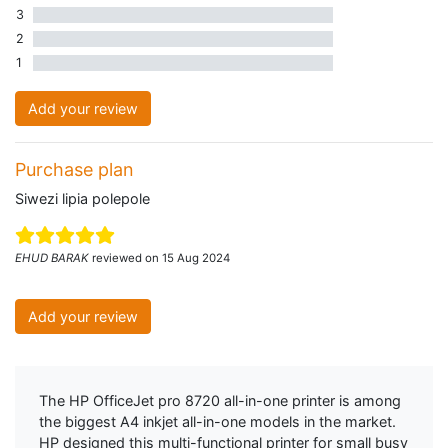
3
0 three star reviews
2
0 two star reviews
1
0 one star reviews
Add your review
Purchase plan
Siwezi lipia polepole
EHUD BARAK
reviewed on 15 Aug 2024
Add your review
The HP OfficeJet pro 8720 all-in-one printer is among
the biggest A4 inkjet all-in-one models in the market.
HP designed this multi-functional printer for small busy