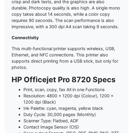
crisp and dark texts, and the graphics are also
durable. Photocopy quality is also high. A single mono
copy takes about 14 seconds, while a color copy
requires 90 seconds. The scan performance is also
impressive, with a 300 dpi A4 scan taking 9 seconds.
Connectivity
This multi-functional printer supports wireless, USB,
Ethernet, and NFC connections. This printer also
supports direct printing from a USB stick, but only for
photos.
HP Officejet Pro 8720 Specs
Print, scan, copy, fax All in one Functions
Resolution: 4800 x 1200 dpi (Colour), 1200 x
1200 dpi (Black)
Ink Palette: cyan, magenta, yellow black
Duty Cycle: 30,000 pages (Monthly)
Scanner Type: Flatbed, ADF
Contact Image Sensor (CIS)