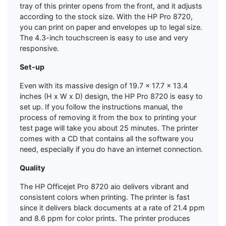
tray of this printer opens from the front, and it adjusts
according to the stock size. With the HP Pro 8720,
you can print on paper and envelopes up to legal size.
The 4.3-inch touchscreen is easy to use and very
responsive.
Set-up
Even with its massive design of 19.7 x 17.7 x 13.4
inches (H x W x D) design, the HP Pro 8720 is easy to
set up. If you follow the instructions manual, the
process of removing it from the box to printing your
test page will take you about 25 minutes. The printer
comes with a CD that contains all the software you
need, especially if you do have an internet connection.
Quality
The HP Officejet Pro 8720 aio delivers vibrant and
consistent colors when printing. The printer is fast
since it delivers black documents at a rate of 21.4 ppm
and 8.6 ppm for color prints. The printer produces