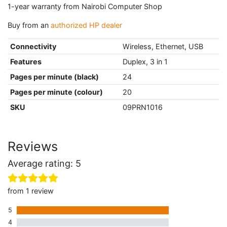
1-year warranty from Nairobi Computer Shop
Buy from an
authorized HP dealer
Connectivity
Wireless, Ethernet, USB
Features
Duplex, 3 in 1
Pages per minute (black)
24
Pages per minute (colour)
20
SKU
09PRN1016
Reviews
Average rating: 5
from 1 review
5
1 five star review
4
0 four star reviews