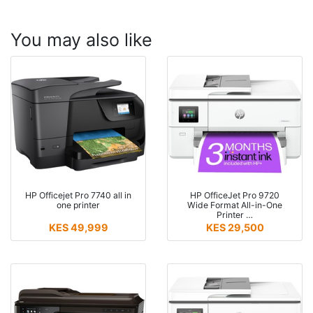
You may also like
HP Officejet Pro 7740 all in
HP OfficeJet Pro 9720
one printer
Wide Format All-in-One
Printer …
KES 49,999
KES 29,500