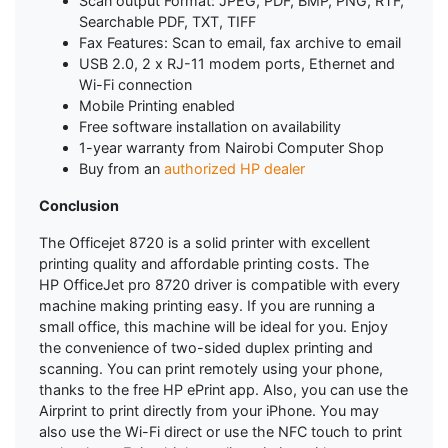
Scan output Format: JPEG, PDF, BMP, PNG, RTF,
Searchable PDF, TXT, TIFF
Fax Features: Scan to email, fax archive to email
USB 2.0, 2 x RJ-11 modem ports, Ethernet and
Wi-Fi connection
Mobile Printing enabled
Free software installation on availability
1-year warranty from Nairobi Computer Shop
Buy from an
authorized HP dealer
Conclusion
The Officejet 8720 is a solid printer with excellent
printing quality and affordable printing costs. The
HP OfficeJet pro 8720 driver is compatible with every
machine making printing easy. If you are running a
small office, this machine will be ideal for you. Enjoy
the convenience of two-sided duplex printing and
scanning. You can print remotely using your phone,
thanks to the free HP ePrint app. Also, you can use the
Airprint to print directly from your iPhone. You may
also use the Wi-Fi direct or use the NFC touch to print