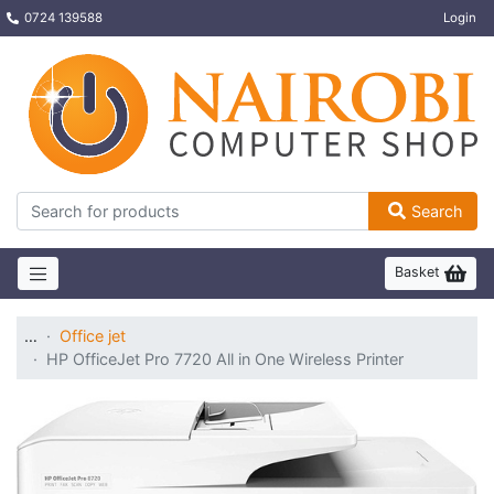
0724 139588
Login
Search
Basket
…
Office jet
HP OfficeJet Pro 7720 All in One Wireless Printer