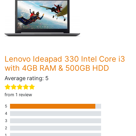
Lenovo Ideapad 330 Intel Core i3
with 4GB RAM & 500GB HDD
Average rating: 5
from 1 review
5
1 five star review
4
0 four star reviews
3
0 three star reviews
2
0 two star reviews
1
0 one star reviews