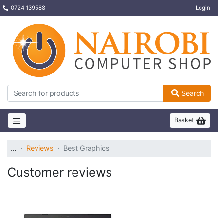
0724 139588
Login
Search
Basket
…
Reviews
Best Graphics
Customer reviews