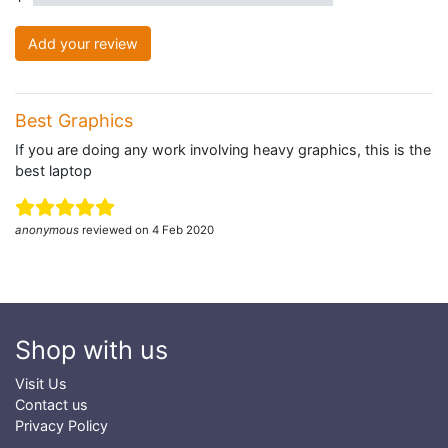
Add your review
Best Graphics
If you are doing any work involving heavy graphics, this is the
best laptop
anonymous
reviewed on 4 Feb 2020
Shop with us
Visit Us
Contact us
Privacy Policy