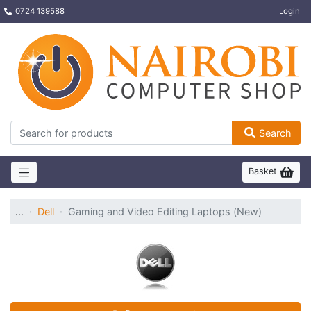
0724 139588
Login
Search
Basket
…
Dell
Gaming and Video Editing Laptops (New)