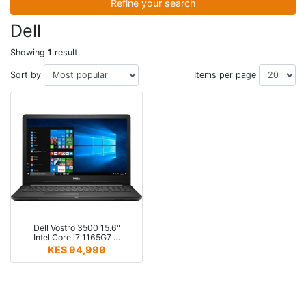
Refine your search
Dell
Showing
1
result.
Sort by
Items per page
Dell Vostro 3500 15.6"
Intel Core i7 1165G7 …
KES 94,999