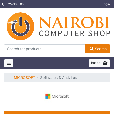
0724 139588
Login
Search
Basket
…
MICROSOFT
Softwares & Antivirus