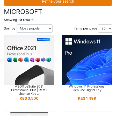
Refine your search
MICROSOFT
Showing
10
results.
Sort by
Items per page
MSOfficeSuite 2021
Windows 11 Professional
Professional Plus | Retail
Genuine Digital Key
License Key …
KES 3,500
KES 1,499