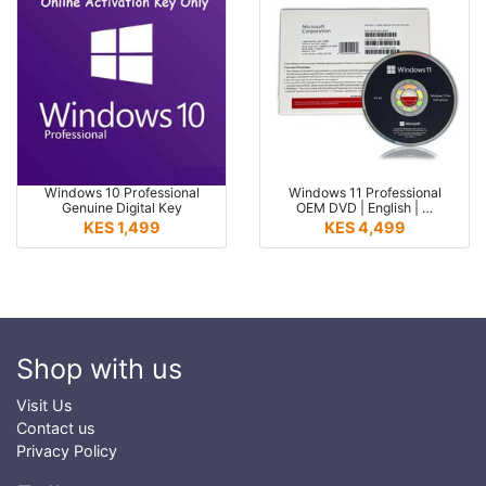
Windows 10 Professional
Windows 11 Professional
Genuine Digital Key
OEM DVD | English | …
KES 1,499
KES 4,499
Shop with us
Visit Us
Contact us
Privacy Policy