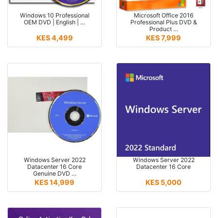
Windows 10 Professional
Microsoft Office 2016
OEM DVD | English | …
Professional Plus DVD &
Product …
KES 4,499
KES 7,999
Windows Server 2022
Windows Server 2022
Datacenter 16 Core
Datacenter 16 Core
Genuine DVD …
KES 14,999
KES 5,000