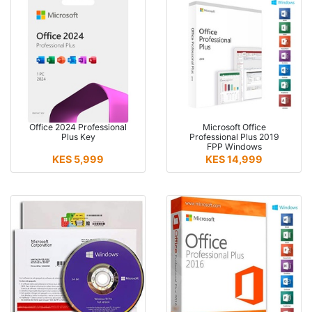
Office 2024 Professional
Microsoft Office
Plus Key
Professional Plus 2019
FPP Windows
KES 5,999
KES 14,999