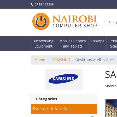
0724 139588
Nair
Networking
Mobiles Phones
Laptops
Prin
Equipment.
and Tablets
Sca
Home
SAMSUNG
Desktops & All in Ones
S
Showi
Categories
Desktops & All in Ones