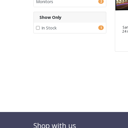
Monitors
2
Show Only
Sa
In Stock
1
24 
Shop with us