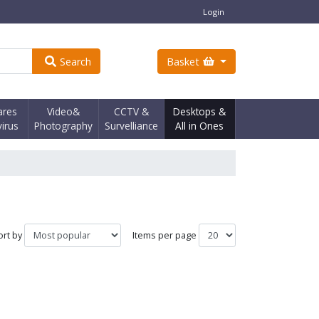
Login
Search
Basket
ares
Video&
CCTV &
Desktops &
virus
Photography
Survelliance
All in Ones
ort by
Items per page