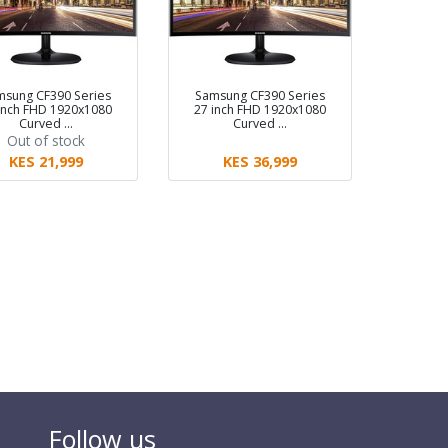
msung CF390 Series
Samsung CF390 Series
inch FHD 1920x1080
27 inch FHD 1920x1080
Curved …
Curved …
Out of stock
KES 21,999
KES 36,999
Follow us