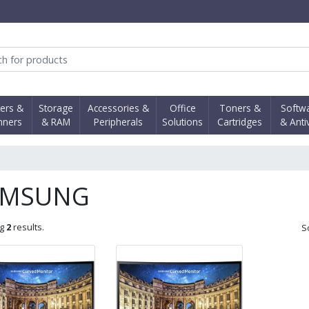
obi Computer Shop
ters &
Storage
Accessories &
Office
Toners &
Softw
nners
& RAM
Peripherals
Solutions
Cartridges
& Anti
AMSUNG
ng
2
results.
S