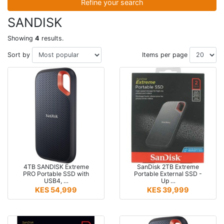
Refine your search
SANDISK
Showing
4
results.
Sort by
Items per page
4TB SANDISK Extreme
SanDisk 2TB Extreme
PRO Portable SSD with
Portable External SSD -
USB4, …
Up …
KES 54,999
KES 39,999