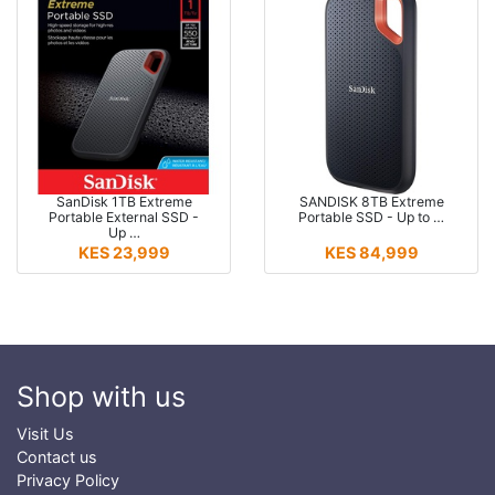
SanDisk 1TB Extreme
SANDISK 8TB Extreme
Portable External SSD -
Portable SSD - Up to …
Up …
KES 23,999
KES 84,999
Shop with us
Visit Us
Contact us
Privacy Policy