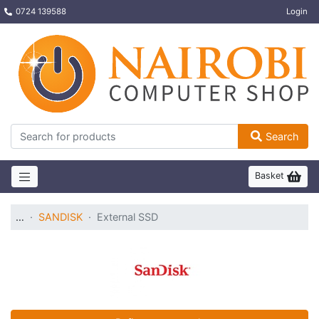
0724 139588
Login
Search
Basket
…
SANDISK
External SSD