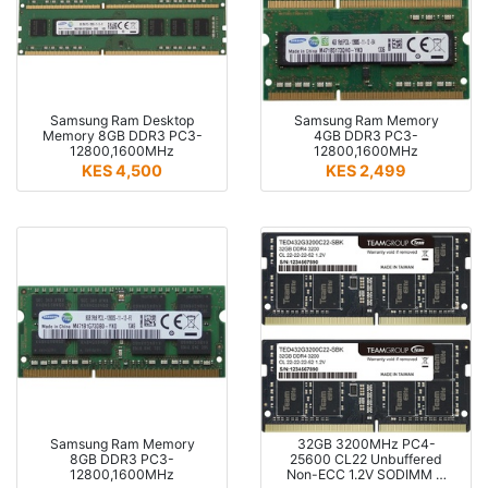
Samsung Ram Desktop
Samsung Ram Memory
Memory 8GB DDR3 PC3-
4GB DDR3 PC3-
12800,1600MHz
12800,1600MHz
KES 4,500
KES 2,499
Samsung Ram Memory
32GB 3200MHz PC4-
8GB DDR3 PC3-
25600 CL22 Unbuffered
12800,1600MHz
Non-ECC 1.2V SODIMM …