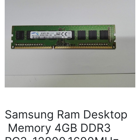
Samsung Ram Desktop
Memory 4GB DDR3