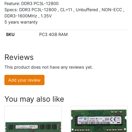
Feature: DDR3 PC3L-12800
Specs: DDR3 PC3L-12800 , CL=11 , Unbuffered , NON-ECC ,
DDR3-1600MHz , 1.35V
5 years warranty
SKU
PC3 4GB RAM
Reviews
This product does not have any reviews yet.
Add your review
You may also like