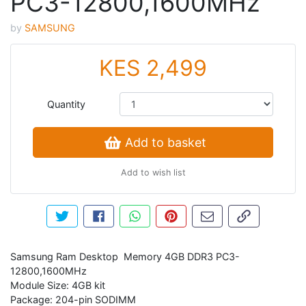
PC3-12800,1600MHz
by
SAMSUNG
KES 2,499
Quantity
Add to basket
Add to wish list
Tweet about this product
Share this on Facebook
Share this via WhatsApp
Pin this with Pinterest
Share by email
Copy page li
Samsung Ram Desktop Memory 4GB DDR3 PC3-
12800,1600MHz
Module Size: 4GB kit
Package: 204-pin SODIMM