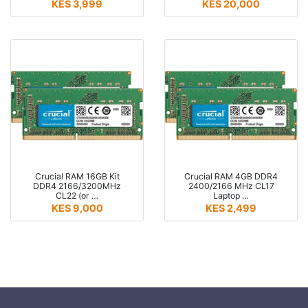
KES 3,999
KES 20,000
Crucial RAM 16GB Kit
Crucial RAM 4GB DDR4
DDR4 2166/3200MHz
2400/2166 MHz CL17
CL22 (or …
Laptop …
KES 9,000
KES 2,499