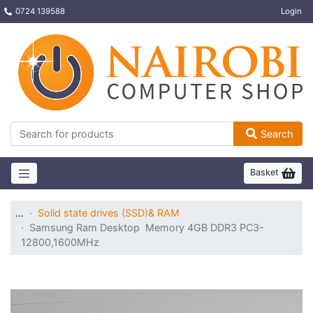
0724 139588
Login
Search
Basket
…
Solid state drives (SSD)& RAM
Samsung Ram Desktop Memory 4GB DDR3 PC3-
12800,1600MHz